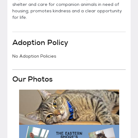
shelter and care for companion animals in need of
housing; promotes kindness and a clear opportunity
for life.
Adoption Policy
No Adoption Policies
Our Photos