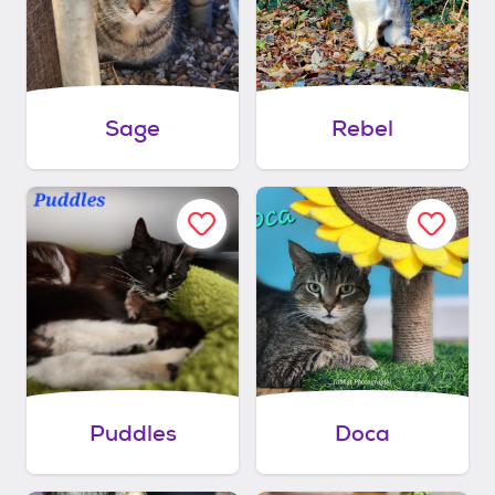
Sage
Rebel
Puddles
Doca