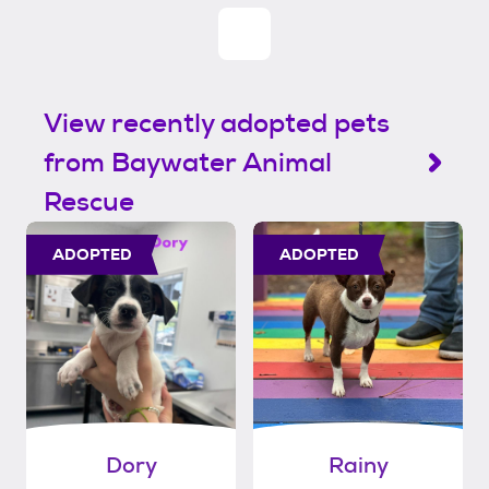
View recently adopted pets
from Baywater Animal
Rescue
ADOPTED
ADOPTED
Dory
Rainy