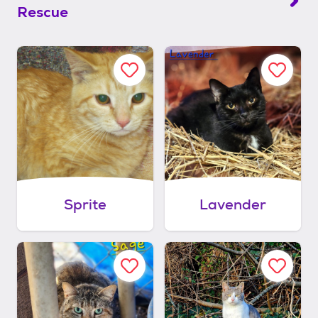
Rescue
Sprite
Lavender