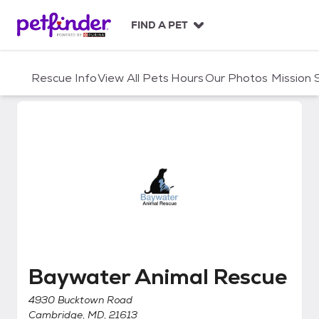
S
k
FIND A PET
i
p
t
Rescue Info
View All Pets
Hours
Our Photos
Mission
o
c
o
n
t
e
n
t
Baywater Animal Rescue
Baywater Animal Rescue
4930 Bucktown Road
Cambridge, MD, 21613