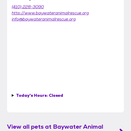
(410) 228-3090
http://www.baywateranimalrescue.org
info@baywateranimalrescue.org
Today's Hours:
Closed
View all pets at
Baywater Animal