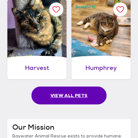
Harvest
Humphrey
VIEW ALL PETS
Our Mission
Baywater Animal Rescue exists to provide humane