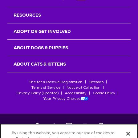
RESOURCES
ADOPT OR GET INVOLVED
ABOUT DOGS & PUPPIES
ABOUT CATS & KITTENS
Shelter & Rescue Registration
Sitemap
Terms of Service
Notice at Collection
Privacy Policy (updated)
Accessibility
Cookie Policy
Your Privacy Choices
By using this website, you agree to our use of cookies to