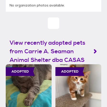
No organization photos available.
View recently adopted pets
from Carrie A. Seaman
Animal Shelter dba CASAS
ADOPTED
ADOPTED