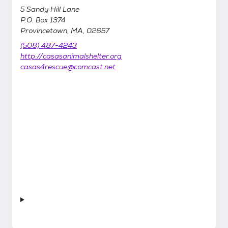
5 Sandy Hill Lane
P.O. Box 1374
Provincetown, MA, 02657
(508) 487-4243
http://casasanimalshelter.org
casas4rescue@comcast.net