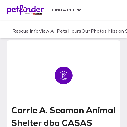
S
k
FIND A PET
i
p
t
Rescue Info
View All Pets
Hours
Our Photos
Mission
o
c
o
n
t
e
n
t
Carrie A. Seaman Animal Shelt
Carrie A. Seaman Animal
Shelter dba CASAS