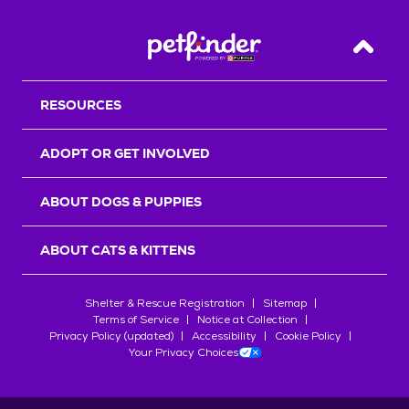
Back T
RESOURCES
ADOPT OR GET INVOLVED
ABOUT DOGS & PUPPIES
ABOUT CATS & KITTENS
Shelter & Rescue Registration
Sitemap
Terms of Service
Notice at Collection
Privacy Policy (updated)
Accessibility
Cookie Policy
Your Privacy Choices