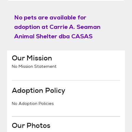
No pets are available for
adoption at
Carrie A. Seaman
Animal Shelter dba CASAS
Our Mission
No Mission Statement
Adoption Policy
No Adoption Policies
Our Photos