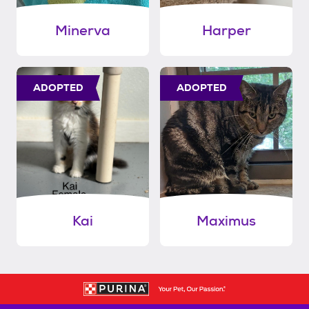
Minerva
Harper
ADOPTED
ADOPTED
Kai
Maximus