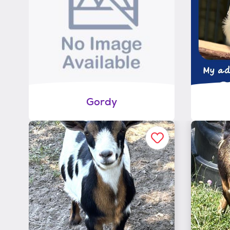
Gordy