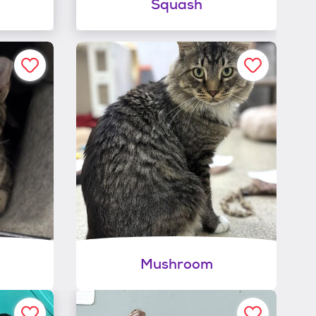
Squash
Mushroom