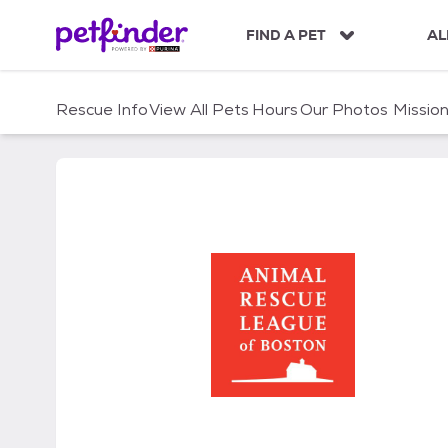
S
k
FIND A PET
AL
i
p
t
Rescue Info
View All Pets
Hours
Our Photos
Missio
o
c
o
n
t
e
n
t
Animal Rescue League 