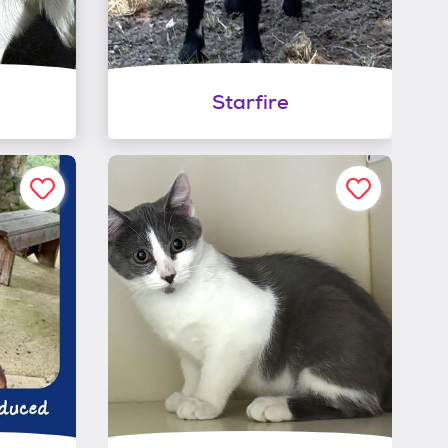
Starfire