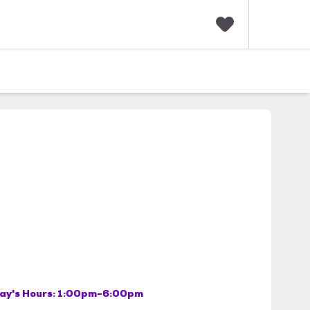
F
a
v
o
r
i
t
e
s
ay's Hours:
1:00pm-6:00pm