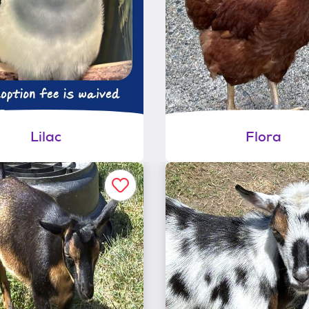
Lilac
Flora