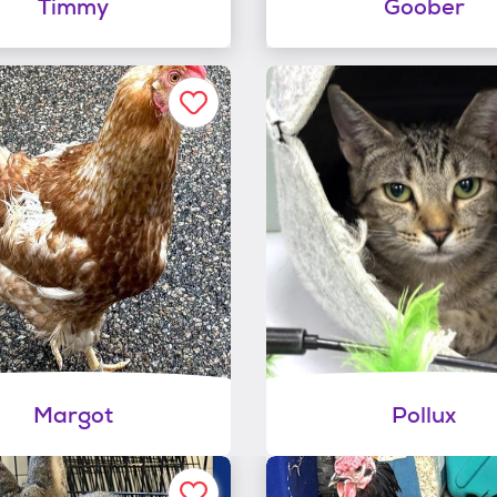
Timmy
Goober
Margot
Pollux