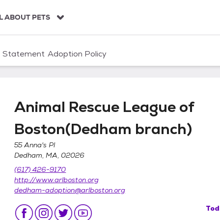
L ABOUT PETS
n Statement
Adoption Policy
Animal Rescue League of
Boston(Dedham branch)
55 Anna's Pl
Dedham, MA, 02026
of Boston(Dedham branch)
(617) 426-9170
http://www.arlboston.org
dedham-adoption@arlboston.org
Tod