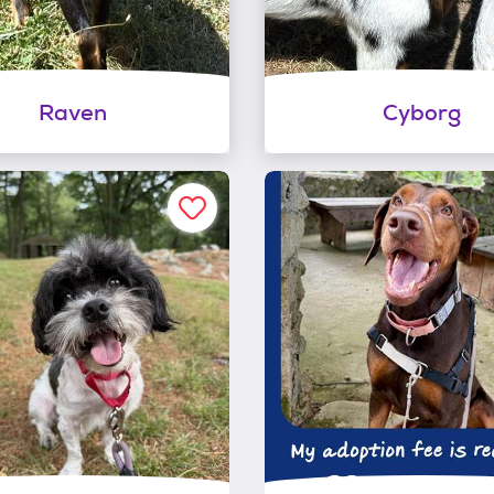
Raven
Cyborg