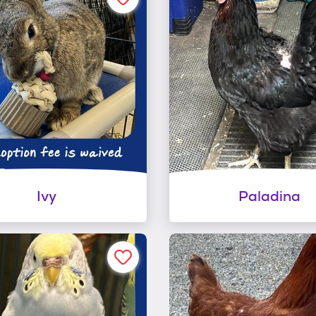
Ivy
Paladina