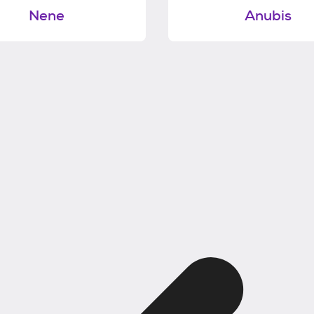
Nene
Anubis