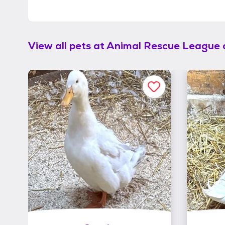
View all pets at
Animal Rescue League 