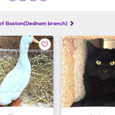
of Boston(Dedham branch)