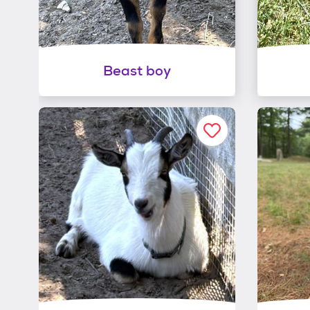
Beast boy