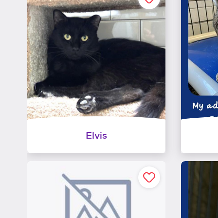
Elvis