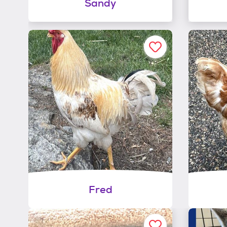
Sandy
Fred