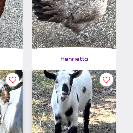
Henrietta