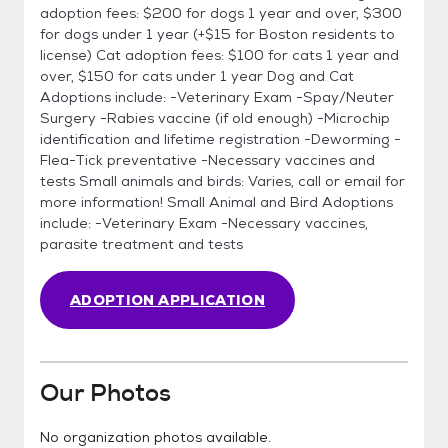
adoption fees: $200 for dogs 1 year and over, $300
for dogs under 1 year (+$15 for Boston residents to
license) Cat adoption fees: $100 for cats 1 year and
over, $150 for cats under 1 year Dog and Cat
Adoptions include: -Veterinary Exam -Spay/Neuter
Surgery -Rabies vaccine (if old enough) -Microchip
identification and lifetime registration -Deworming -
Flea-Tick preventative -Necessary vaccines and
tests Small animals and birds: Varies, call or email for
more information! Small Animal and Bird Adoptions
include: -Veterinary Exam -Necessary vaccines,
parasite treatment and tests
ADOPTION APPLICATION
Our Photos
No organization photos available.