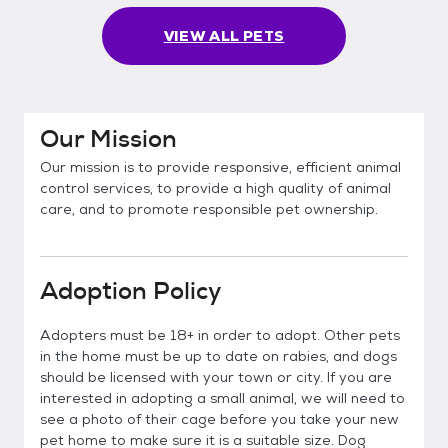
VIEW ALL PETS
Our Mission
Our mission is to provide responsive, efficient animal
control services, to provide a high quality of animal
care, and to promote responsible pet ownership.
Adoption Policy
Adopters must be 18+ in order to adopt. Other pets
in the home must be up to date on rabies, and dogs
should be licensed with your town or city. If you are
interested in adopting a small animal, we will need to
see a photo of their cage before you take your new
pet home to make sure it is a suitable size. Dog