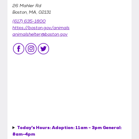
26 Mahler Rd
Boston, MA, 02131
(617) 635-1800
https://boston.gov/animals
animalshelter@boston.gov
Today's Hours:
Adoption: 11am - 3pm General:
8am-4pm