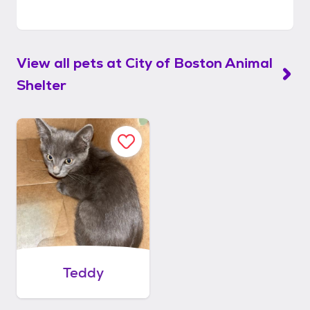
View all pets at
City of Boston Animal
Shelter
Teddy