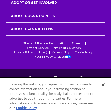
ADOPT OR GET INVOLVED
ABOUT DOGS & PUPPIES
ABOUT CATS & KITTENS
Shelter & Rescue Registration
Sitemap
Terms of Service
Notice at Collection
Privacy Policy (updated)
Accessibility
Cookie Policy
Your Privacy Choices
By using this website, you agree to our use of cookies to
collect information about your browsing session, to
©
2026
Petfinder.com
optimize site functionality, for analytical purposes, and to
All trademarks are owned by
advertise to you through third parties. For more
Société des Produits Nestlé
S.A., or
information and to manage your preferences, please see
used with permission.
our
Cookie Policy