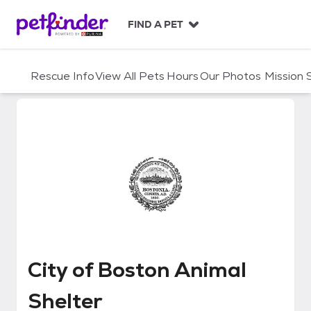
S
k
FIND A PET
i
p
t
Rescue Info
View All Pets
Hours
Our Photos
Mission
o
c
o
n
t
e
n
t
City of Boston Animal Shelter
City of Boston Animal
Shelter