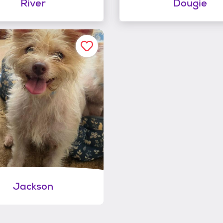
River
Dougie
Jackson