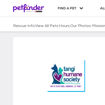
S
k
FIND A PET
AL
i
p
t
Rescue Info
View All Pets
Hours
Our Photos
Missio
o
c
o
n
t
e
n
t
Tangi Humane Society