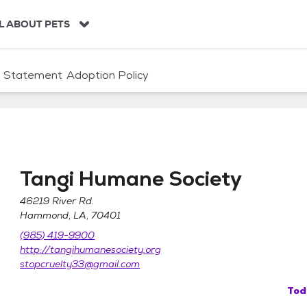
L ABOUT PETS
n Statement
Adoption Policy
Tangi Humane Society
46219 River Rd.
Hammond, LA, 70401
(985) 419-9900
http://tangihumanesociety.org
stopcruelty33@gmail.com
Tod