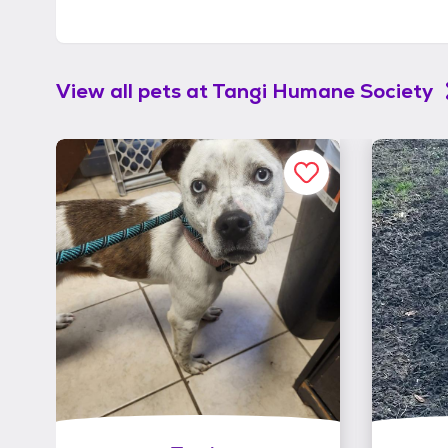
View all pets at
Tangi Humane Society