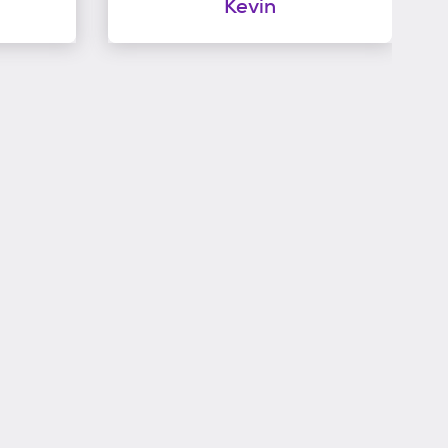
Kevin