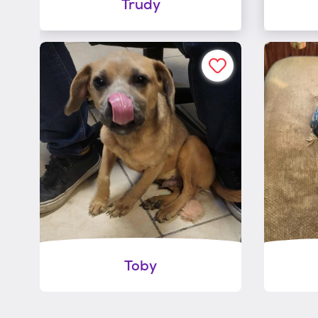
Trudy
Toby