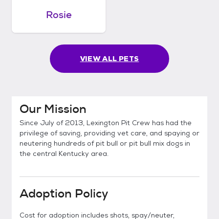
Rosie
VIEW ALL PETS
Our Mission
Since July of 2013, Lexington Pit Crew has had the
privilege of saving, providing vet care, and spaying or
neutering hundreds of pit bull or pit bull mix dogs in
the central Kentucky area.
Adoption Policy
Cost for adoption includes shots, spay/neuter,