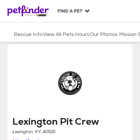
S
k
FIND A PET
i
p
t
Rescue Info
View All Pets
Hours
Our Photos
Mission
o
c
o
n
t
e
n
t
Lexington Pit Crew
Lexington Pit Crew
Lexington, KY, 40515