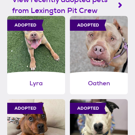
from Lexington Pit Crew
ADOPTED
ADOPTED
Lyra
Oathen
ADOPTED
ADOPTED