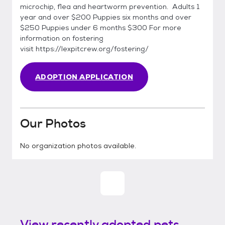
microchip, flea and heartworm prevention. Adults 1
year and over $200 Puppies six months and over
$250 Puppies under 6 months $300 For more
information on fostering
visit https://lexpitcrew.org/fostering/
ADOPTION APPLICATION
Our Photos
No organization photos available.
View recently adopted pets