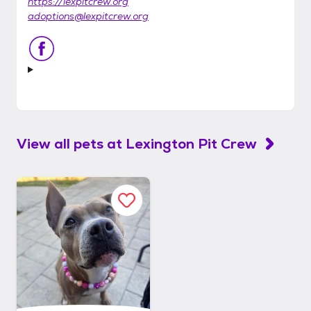
https://lexpitcrew.org
adoptions@lexpitcrew.org
View all pets at
Lexington Pit Crew