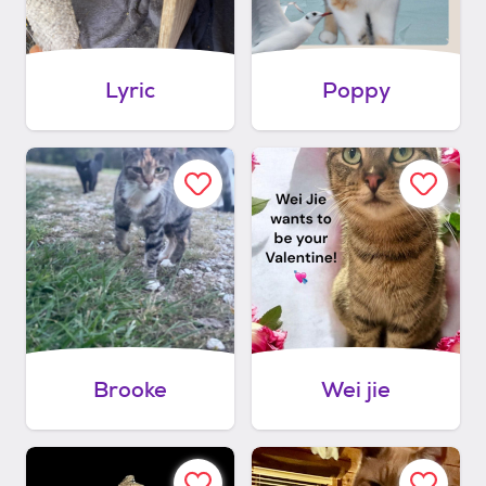
Lyric
Poppy
Brooke
Wei jie