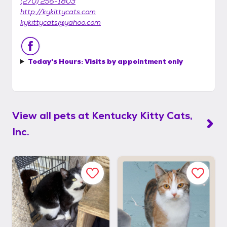
(270) 256-1803
http://kykittycats.com
kykittycats@yahoo.com
Today's Hours:
Visits by appointment only
View all pets at
Kentucky Kitty Cats,
Inc.