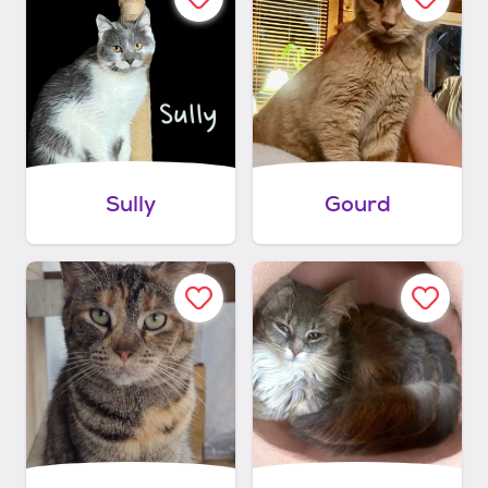
Sully
Gourd