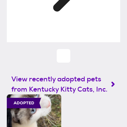
View recently adopted pets
from Kentucky Kitty Cats, Inc.
ADOPTED