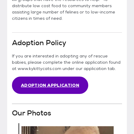
distribute low cost food to community members
assisting large number of felines or to low-income
citizens in times of need.
Adoption Policy
If you are interested in adopting any of rescue
babies, please complete the online application found
at www.kykittycats.com under our application tab.
ADOPTION APPLICATION
Our Photos