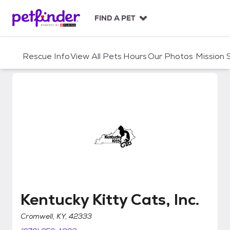
S
k
FIND A PET
i
p
t
Rescue Info
View All Pets
Hours
Our Photos
Mission
o
c
o
n
t
e
n
t
Kentucky Kitty Cats, Inc.
Kentucky Kitty Cats, Inc.
Cromwell, KY, 42333