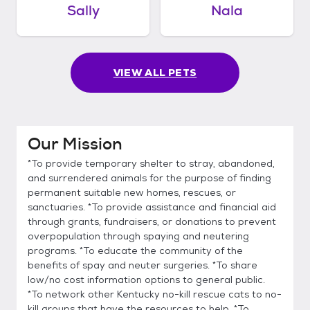
Sally
Nala
VIEW ALL PETS
Our Mission
*To provide temporary shelter to stray, abandoned,
and surrendered animals for the purpose of finding
permanent suitable new homes, rescues, or
sanctuaries. *To provide assistance and financial aid
through grants, fundraisers, or donations to prevent
overpopulation through spaying and neutering
programs. *To educate the community of the
benefits of spay and neuter surgeries. *To share
low/no cost information options to general public.
*To network other Kentucky no-kill rescue cats to no-
kill groups that have the resources to help. *To