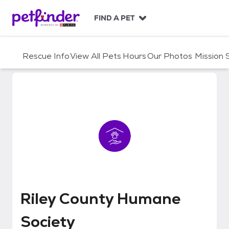
S
k
FIND A PET
i
p
t
Rescue Info
View All Pets
Hours
Our Photos
Mission
o
c
o
n
t
e
n
t
Riley County Humane Society
Riley County Humane
Society