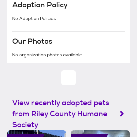
Adoption Policy
No Adoption Policies
Our Photos
No organization photos available.
View recently adopted pets
from Riley County Humane
Society