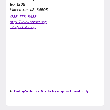
Box 1202
Manhattan, KS, 66505
(785) 776-8433
http://www.rchsks.org
info@rchsks.org
Today's Hours:
Visits by appointment only