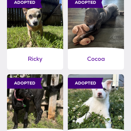
ADOPTED
ADOPTED
Ricky
Cocoa
ADOPTED
ADOPTED