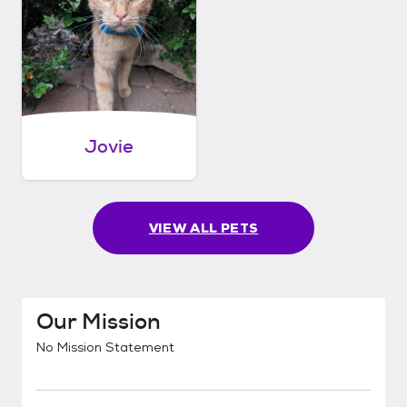
Jovie
VIEW ALL PETS
Our Mission
No Mission Statement