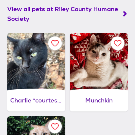
View all pets at
Riley County Humane
Society
Charlie *courtesy post
Munchkin