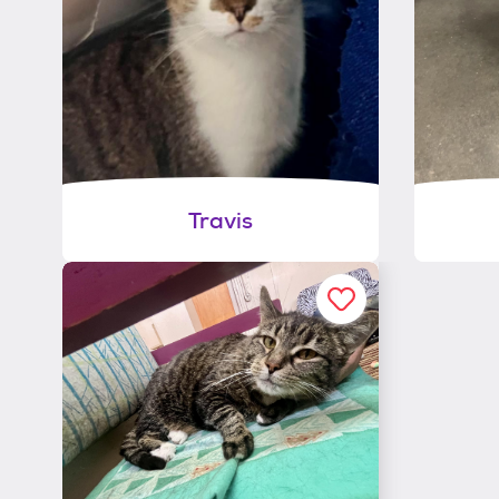
Travis