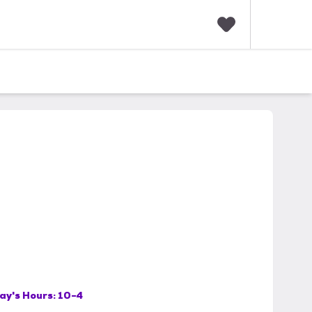
F
a
v
o
r
i
t
e
s
ay's Hours:
10-4