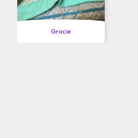
Gracie