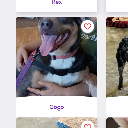
Rex
Gogo