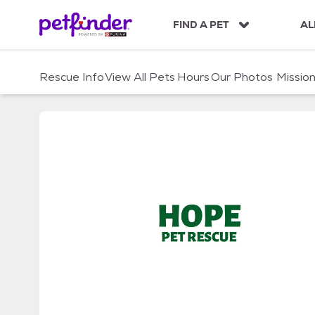
S
k
FIND A PET
AL
i
p
t
Rescue Info
View All Pets
Hours
Our Photos
Missio
o
c
o
n
t
e
n
t
Hope Pet Rescue