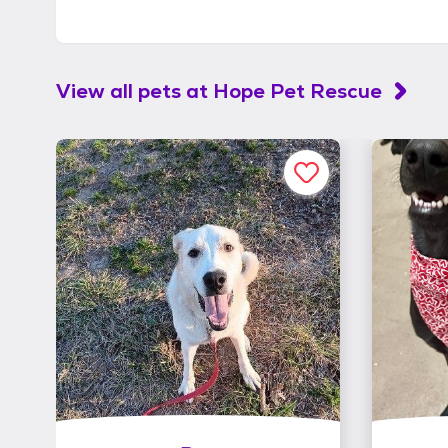
View all pets at
Hope Pet Rescue