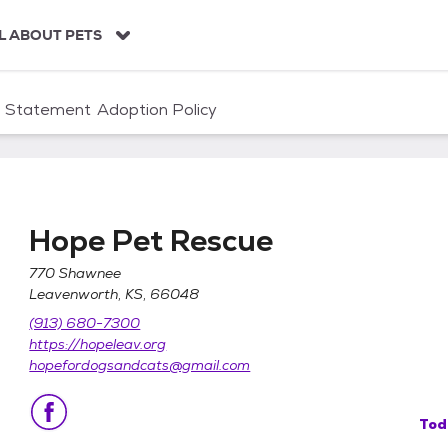
L ABOUT PETS
n Statement
Adoption Policy
Hope Pet Rescue
770 Shawnee
Leavenworth, KS, 66048
(913) 680-7300
https://hopeleav.org
hopefordogsandcats@gmail.com
Tod