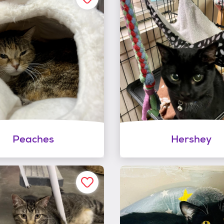
Peaches
Hershey