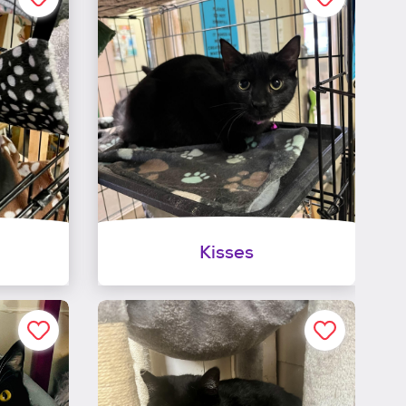
Kisses