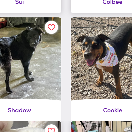
Sui
Colbee
Shadow
Cookie