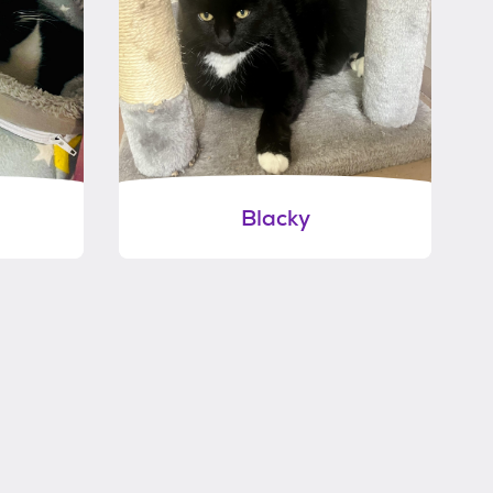
Blacky