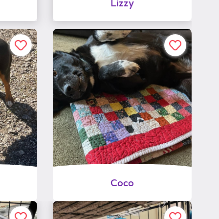
Lizzy
Coco