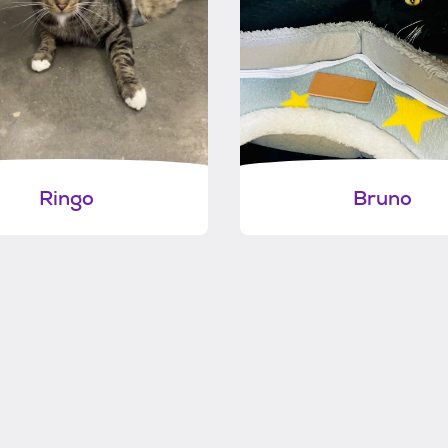
Ringo
Bruno