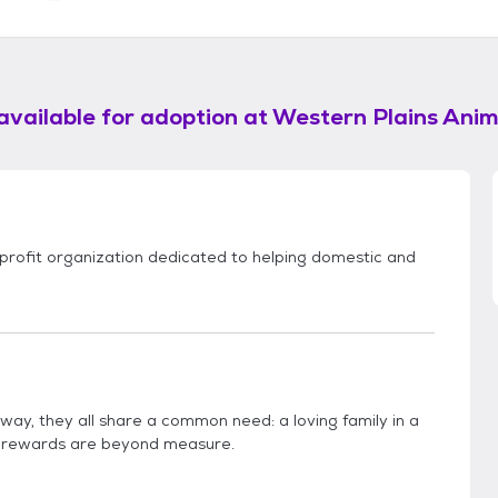
available for adoption at
Western Plains Ani
rofit organization dedicated to helping domestic and
n way, they all share a common need: a loving family in a
e rewards are beyond measure.