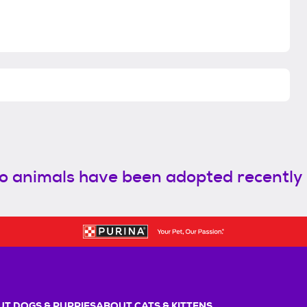
o animals have been adopted recently
T DOGS & PUPPIES
ABOUT CATS & KITTENS