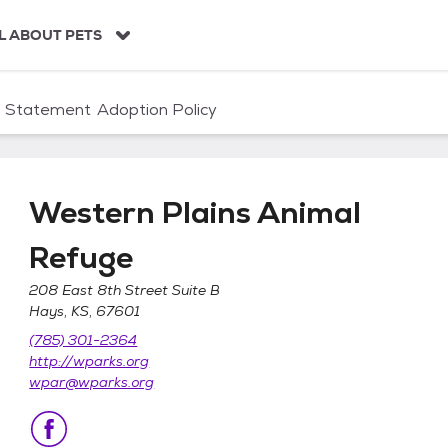
L ABOUT PETS
n Statement
Adoption Policy
Western Plains Animal
Refuge
208 East 8th Street Suite B
Hays, KS, 67601
Refuge
(785) 301-2364
http://wparks.org
wpar@wparks.org