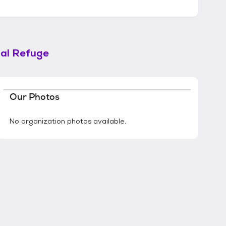
mal Refuge
Our Photos
No organization photos available.