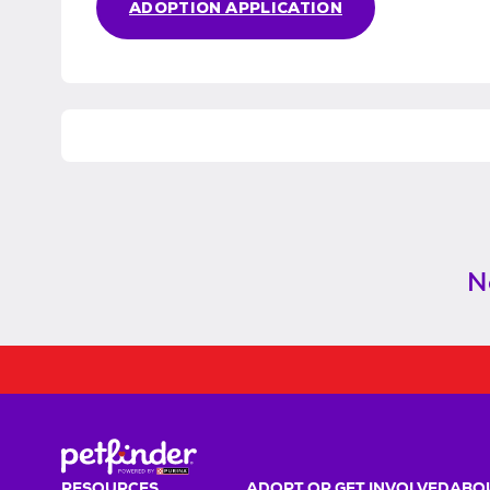
ADOPTION APPLICATION
N
RESOURCES
ADOPT OR GET INVOLVED
ABOU