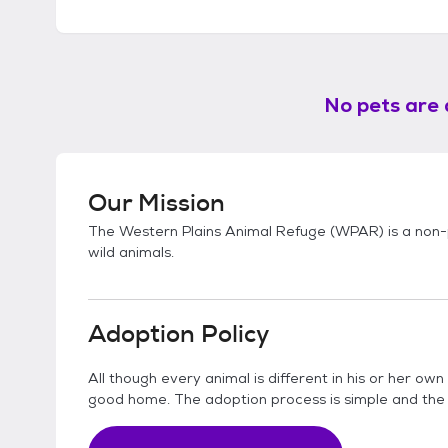
No pets are 
Our Mission
The Western Plains Animal Refuge (WPAR) is a non-p
wild animals.
Adoption Policy
All though every animal is different in his or her ow
good home. The adoption process is simple and th