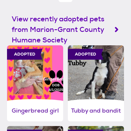
View recently adopted pets
from Marion-Grant County
Humane Society
ADOPTED
ADOPTED
Gingerbread girl
Tubby and bandit