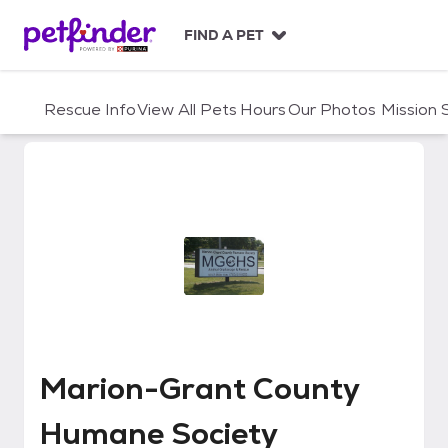
S
k
FIND A PET
i
p
t
Rescue Info
View All Pets
Hours
Our Photos
Mission
o
c
o
n
t
e
n
t
Marion-Grant County Humane S
Marion-Grant County
Humane Society