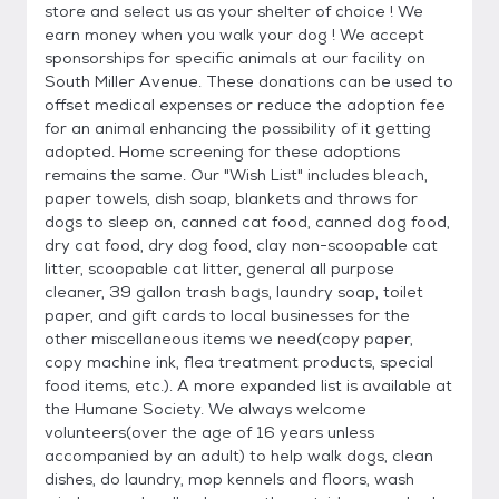
store and select us as your shelter of choice ! We
earn money when you walk your dog ! We accept
sponsorships for specific animals at our facility on
South Miller Avenue. These donations can be used to
offset medical expenses or reduce the adoption fee
for an animal enhancing the possibility of it getting
adopted. Home screening for these adoptions
remains the same. Our "Wish List" includes bleach,
paper towels, dish soap, blankets and throws for
dogs to sleep on, canned cat food, canned dog food,
dry cat food, dry dog food, clay non-scoopable cat
litter, scoopable cat litter, general all purpose
cleaner, 39 gallon trash bags, laundry soap, toilet
paper, and gift cards to local businesses for the
other miscellaneous items we need(copy paper,
copy machine ink, flea treatment products, special
food items, etc.). A more expanded list is available at
the Humane Society. We always welcome
volunteers(over the age of 16 years unless
accompanied by an adult) to help walk dogs, clean
dishes, do laundry, mop kennels and floors, wash