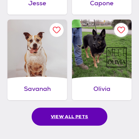
Jesse
Capone
Savanah
Olivia
VIEW ALL PETS