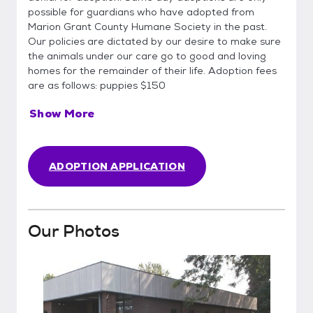
possible for guardians who have adopted from
Marion Grant County Humane Society in the past.
Our policies are dictated by our desire to make sure
the animals under our care go to good and loving
homes for the remainder of their life. Adoption fees
are as follows: puppies $150
Show More
ADOPTION APPLICATION
Our Photos