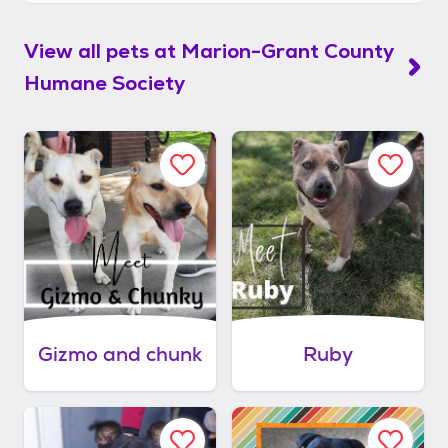
View all pets at
Marion-Grant County
Humane Society
Gizmo and chunk
Ruby