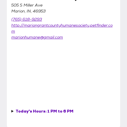
505 S Miller Ave
Marion, IN, 46953
(765) 618-9293
http://mariongrantcountyhumanesociety.petfinder.co
m
marionhumane@gmail.com
Today's Hours:
1 PM to 6 PM