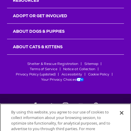
RESOURCES
ADOPT OR GET INVOLVED
ABOUT DOGS & PUPPIES
ABOUT CATS & KITTENS
Shelter & Rescue Registration
Sitemap
Terms of Service
Notice at Collection
Privacy Policy (updated)
Accessibility
Cookie Policy
Your Privacy Choices
By using this website, you agree to our use of cookies to
collect information about your browsing session, to
©
2026
Petfinder.com
optimize site functionality, for analytical purposes, and to
advertise to you through third parties. For more
All trademarks are owned by
Société des Produits Nestlé
S.A., or