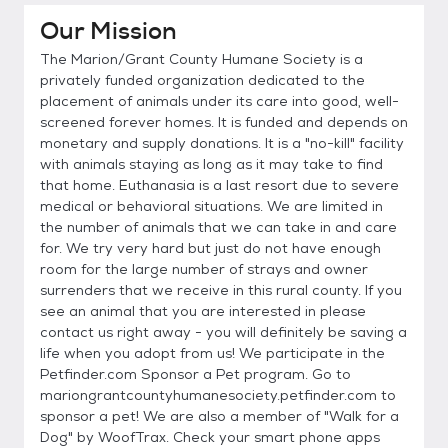
Our Mission
The Marion/Grant County Humane Society is a
privately funded organization dedicated to the
placement of animals under its care into good, well-
screened forever homes. It is funded and depends on
monetary and supply donations. It is a "no-kill" facility
with animals staying as long as it may take to find
that home. Euthanasia is a last resort due to severe
medical or behavioral situations. We are limited in
the number of animals that we can take in and care
for. We try very hard but just do not have enough
room for the large number of strays and owner
surrenders that we receive in this rural county. If you
see an animal that you are interested in please
contact us right away - you will definitely be saving a
life when you adopt from us! We participate in the
Petfinder.com Sponsor a Pet program. Go to
mariongrantcountyhumanesociety.petfinder.com to
sponsor a pet! We are also a member of "Walk for a
Dog" by WoofTrax. Check your smart phone apps