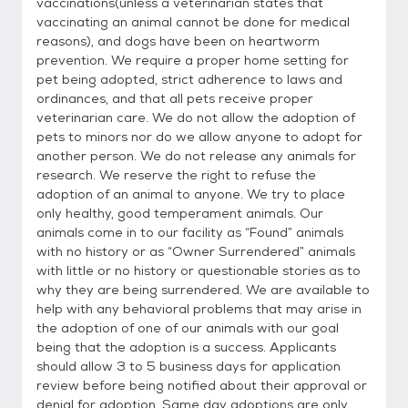
vaccinations(unless a veterinarian states that
vaccinating an animal cannot be done for medical
reasons), and dogs have been on heartworm
prevention. We require a proper home setting for
pet being adopted, strict adherence to laws and
ordinances, and that all pets receive proper
veterinarian care. We do not allow the adoption of
pets to minors nor do we allow anyone to adopt for
another person. We do not release any animals for
research. We reserve the right to refuse the
adoption of an animal to anyone. We try to place
only healthy, good temperament animals. Our
animals come in to our facility as “Found” animals
with no history or as “Owner Surrendered” animals
with little or no history or questionable stories as to
why they are being surrendered. We are available to
help with any behavioral problems that may arise in
the adoption of one of our animals with our goal
being that the adoption is a success. Applicants
should allow 3 to 5 business days for application
review before being notified about their approval or
denial for adoption. Same day adoptions are only