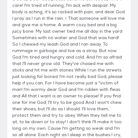
care! I'm tried of running, I'm sick with despair. My
body is aching, it's so racked with pain, and dear God
I pray as I run in the rain. < That someone will love me
and give me a home. A warm cozy bed and a big
juicy bone. My last owner tied me all day in the yard
Sometimes with no water and God that was hard!
So I chewed my leash God and I ran away To
rummage in garbage and live as a stray. But now
God I'm tired and hungry and cold. And I'm so afraid
that I'll never grow old. They've chased me with
sticks and hit me with stones While I run the streets
just looking for bones! I'm not really bad God, please
help if you can, For I have become just a "victim of
man! I'm wormy dear God and I'm ridden with fleas
and All that I want is an owner to please! If you find
one for me God, I'll try to be good And I won't chew
their shoes, but I'll do as I should. I'll love them,
protect them and try to obey When they tell me to
sit, to lie down or to stay! I don't think I'll make it too
long on my own, Cause I'm getting so weak and I'm
so all alone. Each night as I sleep in the bushes I cry,