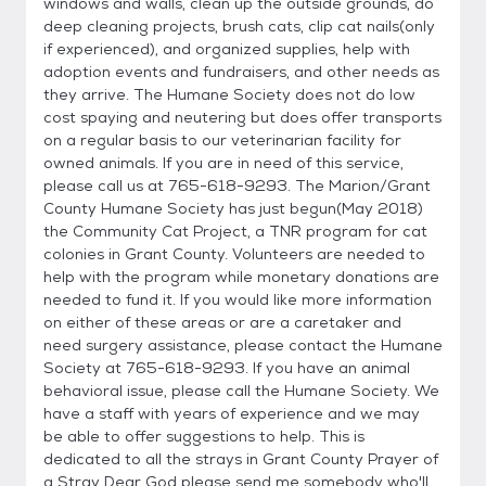
windows and walls, clean up the outside grounds, do
deep cleaning projects, brush cats, clip cat nails(only
if experienced), and organized supplies, help with
adoption events and fundraisers, and other needs as
they arrive. The Humane Society does not do low
cost spaying and neutering but does offer transports
on a regular basis to our veterinarian facility for
owned animals. If you are in need of this service,
please call us at 765-618-9293. The Marion/Grant
County Humane Society has just begun(May 2018)
the Community Cat Project, a TNR program for cat
colonies in Grant County. Volunteers are needed to
help with the program while monetary donations are
needed to fund it. If you would like more information
on either of these areas or are a caretaker and
need surgery assistance, please contact the Humane
Society at 765-618-9293. If you have an animal
behavioral issue, please call the Humane Society. We
have a staff with years of experience and we may
be able to offer suggestions to help. This is
dedicated to all the strays in Grant County Prayer of
a Stray Dear God please send me somebody who'll