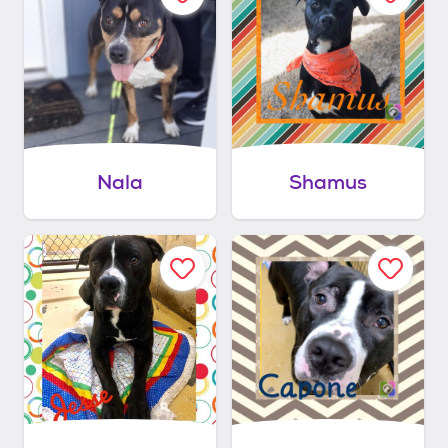
Nala
Shamus