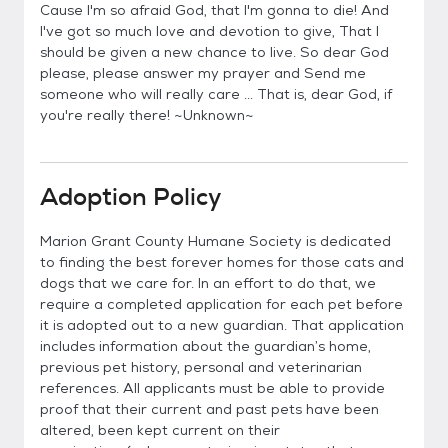
Cause I'm so afraid God, that I'm gonna to die! And
I've got so much love and devotion to give, That I
should be given a new chance to live. So dear God
please, please answer my prayer and Send me
someone who will really care ... That is, dear God, if
you're really there! ~Unknown~
Adoption Policy
Marion Grant County Humane Society is dedicated
to finding the best forever homes for those cats and
dogs that we care for. In an effort to do that, we
require a completed application for each pet before
it is adopted out to a new guardian. That application
includes information about the guardian’s home,
previous pet history, personal and veterinarian
references. All applicants must be able to provide
proof that their current and past pets have been
altered, been kept current on their