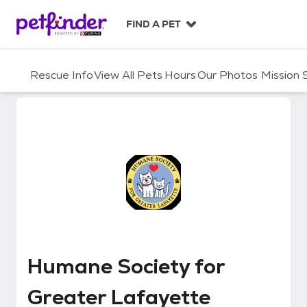
S
k
FIND A PET
i
p
t
Rescue Info
View All Pets
Hours
Our Photos
Mission
o
c
o
n
t
e
n
t
Humane Society for Greater La
Humane Society for
Greater Lafayette