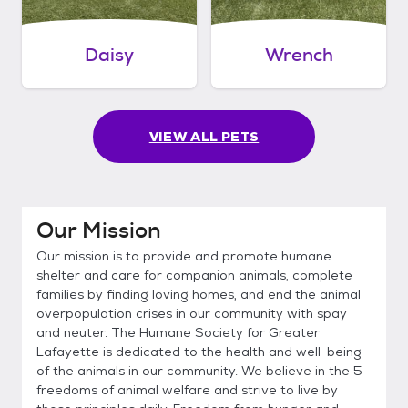
Daisy
Wrench
VIEW ALL PETS
Our Mission
Our mission is to provide and promote humane
shelter and care for companion animals, complete
families by finding loving homes, and end the animal
overpopulation crises in our community with spay
and neuter. The Humane Society for Greater
Lafayette is dedicated to the health and well-being
of the animals in our community. We believe in the 5
freedoms of animal welfare and strive to live by