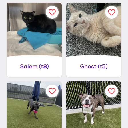
Salem (t8)
Ghost (t5)