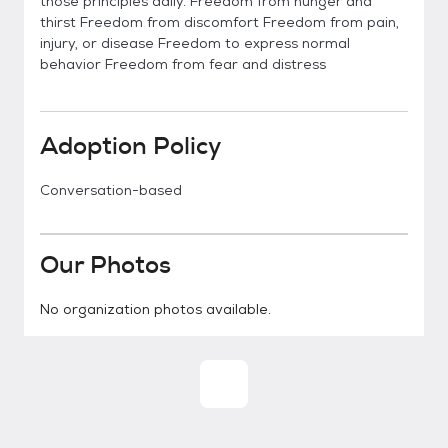
those principles daily. Freedom from hunger and
thirst Freedom from discomfort Freedom from pain,
injury, or disease Freedom to express normal
behavior Freedom from fear and distress
Adoption Policy
Conversation-based
Our Photos
No organization photos available.