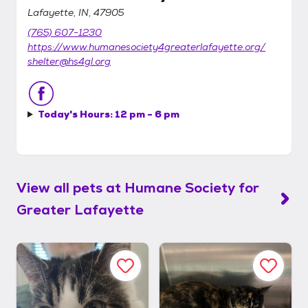
Lafayette, IN, 47905
(765) 607-1230
https://www.humanesociety4greaterlafayette.org/
shelter@hs4gl.org
Today's Hours:
12 pm - 6 pm
View all pets at
Humane Society for
Greater Lafayette