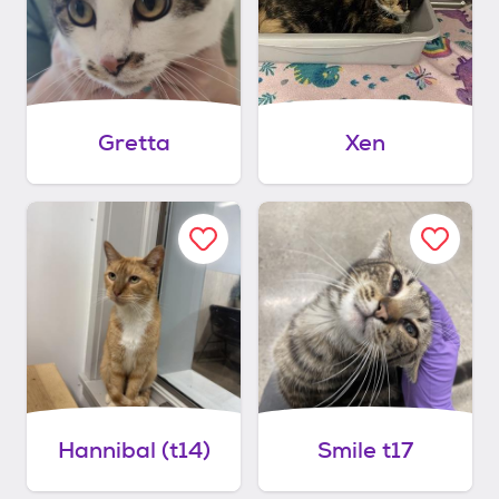
Gretta
Xen
Hannibal (t14)
Smile t17