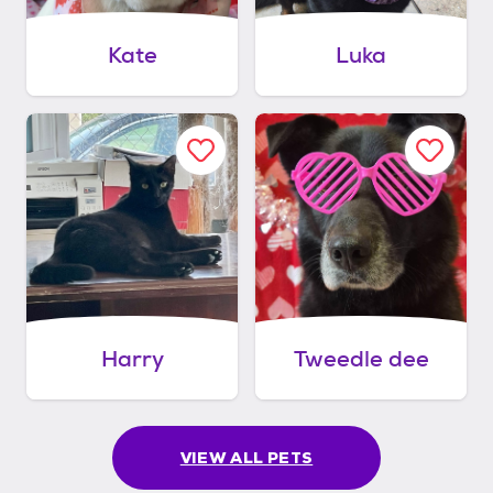
Kate
Luka
Harry
Tweedle dee
VIEW ALL PETS