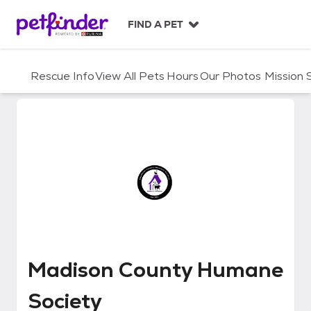
S
k
FIND A PET
i
p
t
Rescue Info
View All Pets
Hours
Our Photos
Mission
o
c
o
n
t
e
n
t
Madison County Humane Societ
Madison County Humane
Society