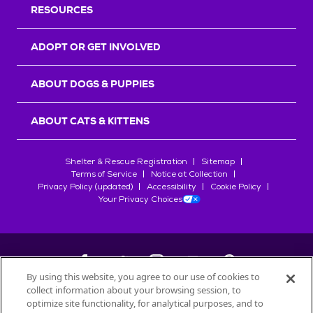
RESOURCES
ADOPT OR GET INVOLVED
ABOUT DOGS & PUPPIES
ABOUT CATS & KITTENS
Shelter & Rescue Registration
Sitemap
Terms of Service
Notice at Collection
Privacy Policy (updated)
Accessibility
Cookie Policy
Your Privacy Choices
By using this website, you agree to our use of cookies to
collect information about your browsing session, to
©
2026
Petfinder.com
optimize site functionality, for analytical purposes, and to