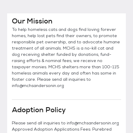
Our Mission
To help homeless cats and dogs find loving forever
homes, help lost pets find their owners, to promote
responsible pet ownership, and to advocate humane
treatment of all animals. MCHS is a no-kill cat and
dog receiving shelter funded by donations, fund-
raising efforts & nominal fees; we receive no
taxpayer monies. MCHS shelters more than 100-115
homeless animals every day and often has some in
foster care. Please send all inquiries to
info@mchsandersonin.org
Adoption Policy
Please send all inquiries to info@mchsandersonin.org
Approved Adoption Applications Fees: Purebred