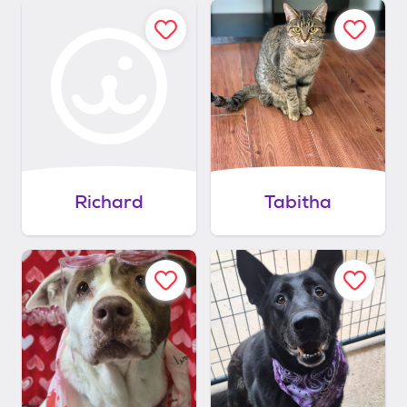
Richard
Tabitha