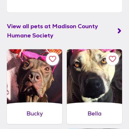
View all pets at
Madison County
Humane Society
Bucky
Bella