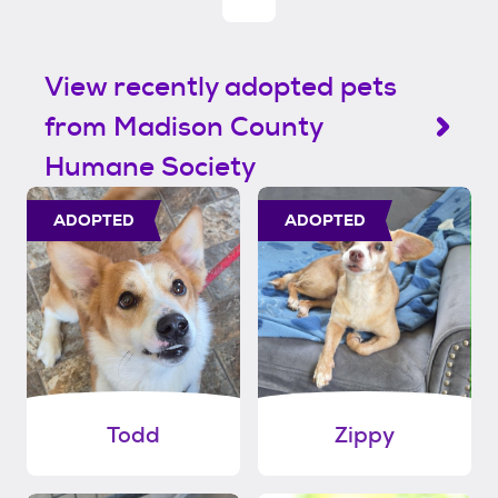
View recently adopted pets
from Madison County
Humane Society
ADOPTED
ADOPTED
Todd
Zippy