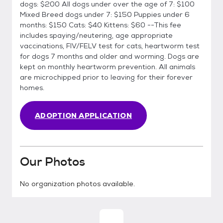
dogs: $200 All dogs under over the age of 7: $100
Mixed Breed dogs under 7: $150 Puppies under 6
months: $150 Cats: $40 Kittens: $60 --This fee
includes spaying/neutering, age appropriate
vaccinations, FIV/FELV test for cats, heartworm test
for dogs 7 months and older and worming. Dogs are
kept on monthly heartworm prevention. All animals
are microchipped prior to leaving for their forever
homes.
ADOPTION APPLICATION
Our Photos
No organization photos available.