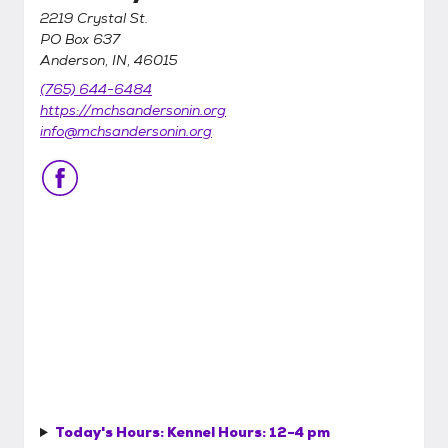
2219 Crystal St.
PO Box 637
Anderson, IN, 46015
(765) 644-6484
https://mchsandersonin.org
info@mchsandersonin.org
Today's Hours:
Kennel Hours: 12-4 pm