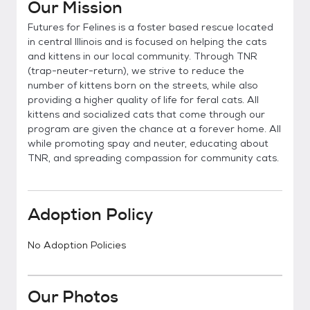
Our Mission
Futures for Felines is a foster based rescue located
in central Illinois and is focused on helping the cats
and kittens in our local community. Through TNR
(trap-neuter-return), we strive to reduce the
number of kittens born on the streets, while also
providing a higher quality of life for feral cats. All
kittens and socialized cats that come through our
program are given the chance at a forever home. All
while promoting spay and neuter, educating about
TNR, and spreading compassion for community cats.
Adoption Policy
No Adoption Policies
Our Photos