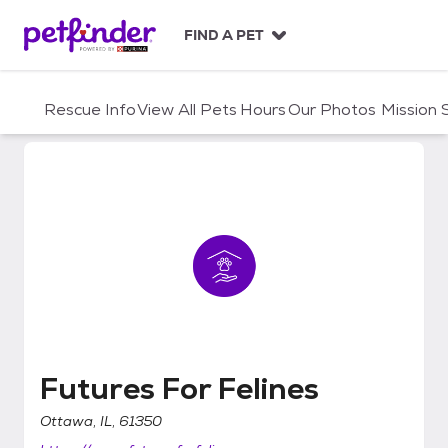
S
k
FIND A PET
i
p
t
Rescue Info
View All Pets
Hours
Our Photos
Mission
o
c
o
n
t
e
n
t
Futures For Felines
Futures For Felines
Ottawa, IL, 61350