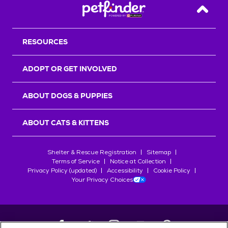
Back T
RESOURCES
ADOPT OR GET INVOLVED
ABOUT DOGS & PUPPIES
ABOUT CATS & KITTENS
Shelter & Rescue Registration
Sitemap
Terms of Service
Notice at Collection
Privacy Policy (updated)
Accessibility
Cookie Policy
Your Privacy Choices