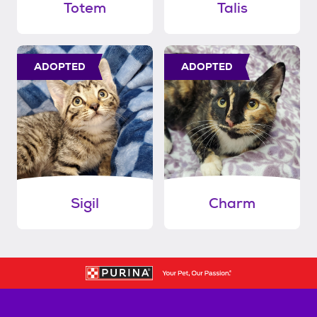
Totem
Talis
ADOPTED
ADOPTED
Sigil
Charm