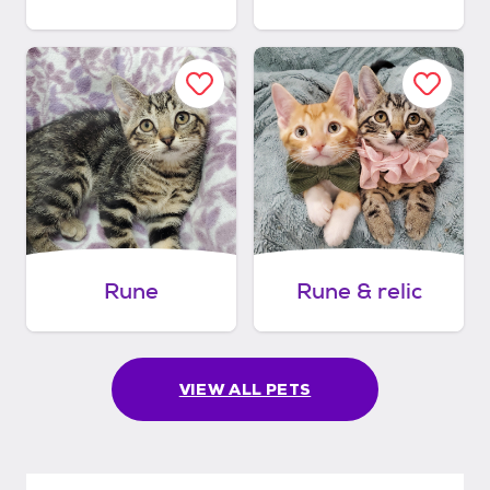
Rune
Rune & relic
VIEW ALL PETS