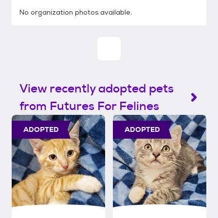
No organization photos available.
View recently adopted pets
from Futures For Felines
ADOPTED
ADOPTED