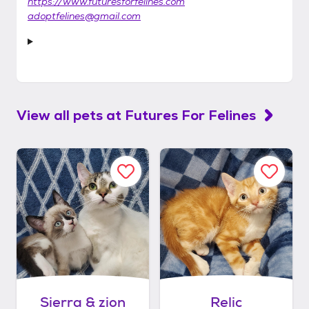
https://www.futuresforfelines.com
adoptfelines@gmail.com
View all pets at
Futures For Felines
Sierra & zion
Relic