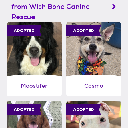
from Wish Bone Canine
Rescue
ADOPTED
ADOPTED
Moostifer
Cosmo
ADOPTED
ADOPTED