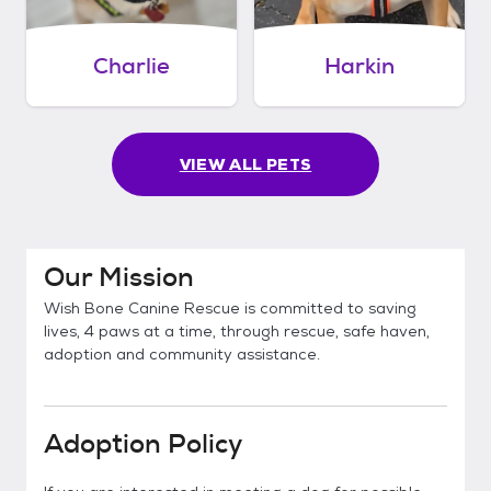
Charlie
Harkin
VIEW ALL PETS
Our Mission
Wish Bone Canine Rescue is committed to saving
lives, 4 paws at a time, through rescue, safe haven,
adoption and community assistance.
Adoption Policy