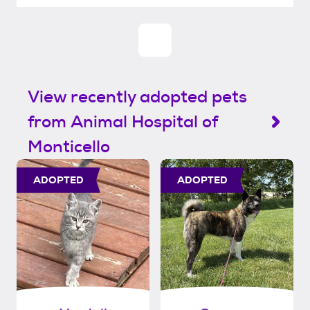
View recently adopted pets
from Animal Hospital of
Monticello
ADOPTED
ADOPTED