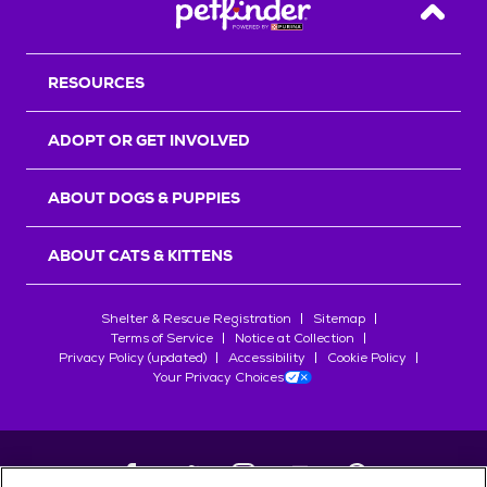
Back T
RESOURCES
ADOPT OR GET INVOLVED
ABOUT DOGS & PUPPIES
ABOUT CATS & KITTENS
Shelter & Rescue Registration
Sitemap
Terms of Service
Notice at Collection
Privacy Policy (updated)
Accessibility
Cookie Policy
Your Privacy Choices