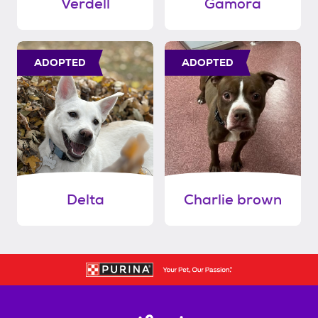
Verdell
Gamora
ADOPTED
ADOPTED
Delta
Charlie brown