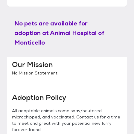
No pets are available for
adoption at
Animal Hospital of
Monticello
Our Mission
No Mission Statement
Adoption Policy
All adoptable animals come spay/neutered,
microchipped, and vaccinated. Contact us for a time
to meet and great with your potential new furry
forever friend!