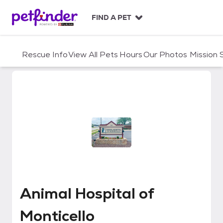
S
k
FIND A PET
i
p
t
Rescue Info
View All Pets
Hours
Our Photos
Mission
o
c
o
n
t
e
n
t
Animal Hospital of Monticello
Animal Hospital of
Monticello