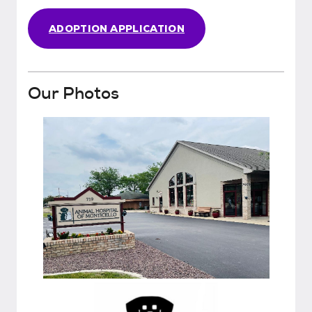
ADOPTION APPLICATION
Our Photos