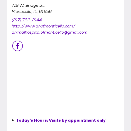
719 W. Bridge St.
Monticello, IL, 61856
(217) 762-2144
http://www.ahofmonticello.com/
animalhospitalofmonticello@gmail.com
Today's Hours:
Visits by appointment only