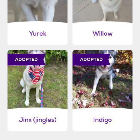
Yurek
Willow
ADOPTED
ADOPTED
Jinx (jingles)
Indigo