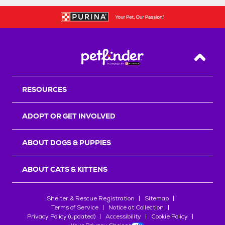
Back T
RESOURCES
ADOPT OR GET INVOLVED
ABOUT DOGS & PUPPIES
ABOUT CATS & KITTENS
Shelter & Rescue Registration
Sitemap
Terms of Service
Notice at Collection
Privacy Policy (updated)
Accessibility
Cookie Policy