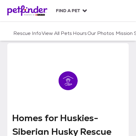
S
k
FIND A PET
i
p
t
Rescue Info
View All Pets
Hours
Our Photos
Mission
o
c
o
n
t
e
n
t
Homes for Huskies-Siberian Hus
Homes for Huskies-
Siberian Husky Rescue