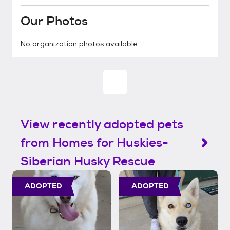
Our Photos
No organization photos available.
View recently adopted pets
from Homes for Huskies-
Siberian Husky Rescue
ADOPTED
ADOPTED