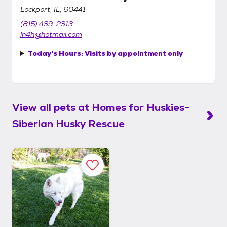
Lockport, IL, 60441
(815) 439-2313
lh4h@hotmail.com
Today's Hours:
Visits by appointment only
View all pets at
Homes for Huskies-
Siberian Husky Rescue