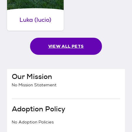
Luka (lucio)
VIEW ALL PETS
Our Mission
No Mission Statement
Adoption Policy
No Adoption Policies