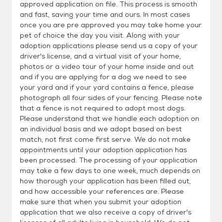
approved application on file. This process is smooth
and fast, saving your time and ours. In most cases
once you are pre approved you may take home your
pet of choice the day you visit. Along with your
adoption applications please send us a copy of your
driver's license, and a virtual visit of your home,
photos or a video tour of your home inside and out
and if you are applying for a dog we need to see
your yard and if your yard contains a fence, please
photograph all four sides of your fencing. Please note
that a fence is not required to adopt most dogs.
Please understand that we handle each adoption on
an individual basis and we adopt based on best
match, not first come first serve. We do not make
appointments until your adoption application has
been processed. The processing of your application
may take a few days to one week, much depends on
how thorough your application has been filled out,
and how accessible your references are. Please
make sure that when you submit your adoption
application that we also receive a copy of driver's