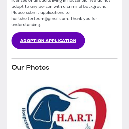
licenses of all adults living in household. We do not
adopt to any person with a criminal background.
Please submit applications to
hartshelterteam@gmail.com. Thank you for
understanding.
ADOPTION APPLICATION
Our Photos