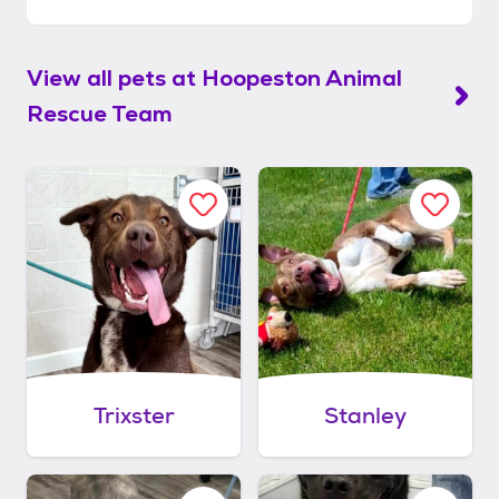
View all pets at
Hoopeston Animal
Rescue Team
Trixster
Stanley