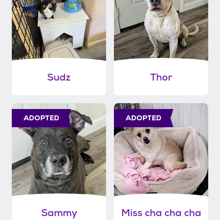
Sudz
Thor
ADOPTED
ADOPTED
Sammy
Miss cha cha cha