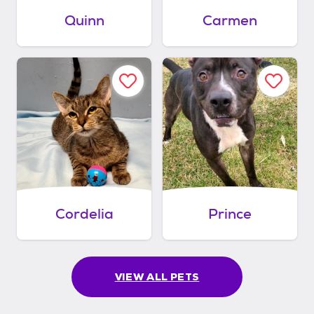
Quinn
Carmen
Cordelia
Prince
VIEW ALL PETS