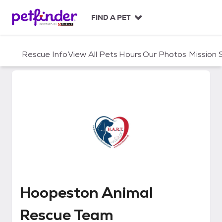
S
k
FIND A PET
i
p
t
Rescue Info
View All Pets
Hours
Our Photos
Mission
o
c
o
n
t
e
n
t
Hoopeston Animal Rescue Team
Hoopeston Animal
Rescue Team