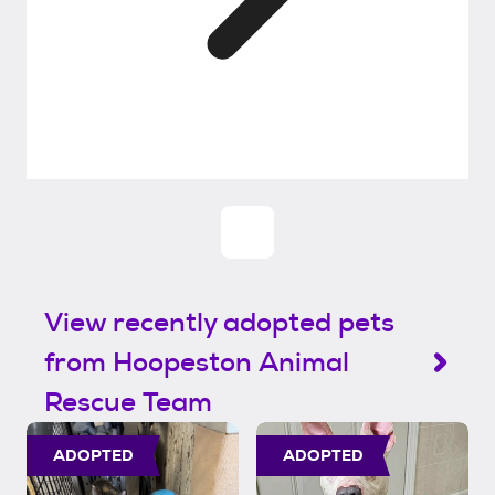
View recently adopted pets
from Hoopeston Animal
Rescue Team
ADOPTED
ADOPTED