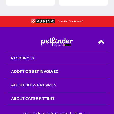
Back T
RESOURCES
ADOPT OR GET INVOLVED
ABOUT DOGS & PUPPIES
ABOUT CATS & KITTENS
Shelter & Rescue Registration
Sitemap