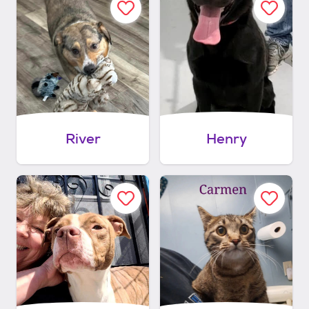
River
Henry