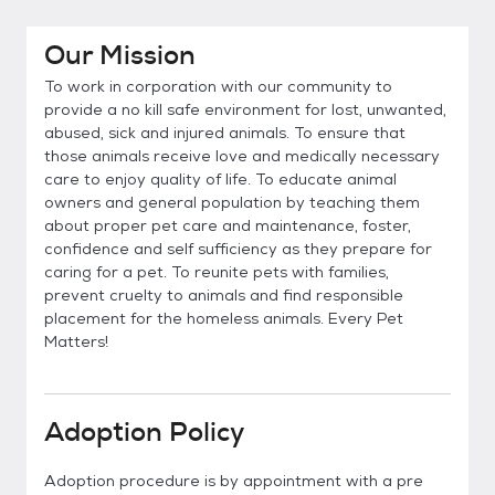
Our Mission
To work in corporation with our community to
provide a no kill safe environment for lost, unwanted,
abused, sick and injured animals. To ensure that
those animals receive love and medically necessary
care to enjoy quality of life. To educate animal
owners and general population by teaching them
about proper pet care and maintenance, foster,
confidence and self sufficiency as they prepare for
caring for a pet. To reunite pets with families,
prevent cruelty to animals and find responsible
placement for the homeless animals. Every Pet
Matters!
Adoption Policy
Adoption procedure is by appointment with a pre