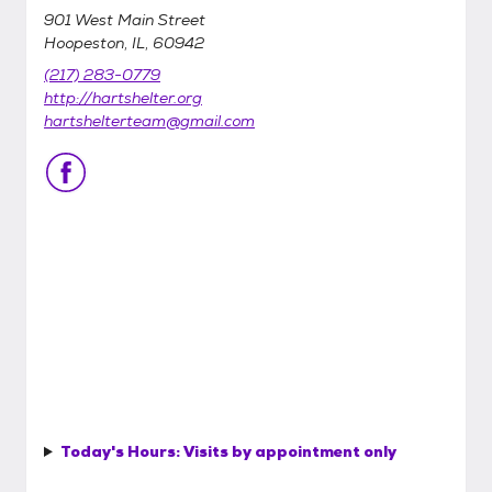
901 West Main Street
Hoopeston, IL, 60942
(217) 283-0779
http://hartshelter.org
hartshelterteam@gmail.com
Today's Hours:
Visits by appointment only