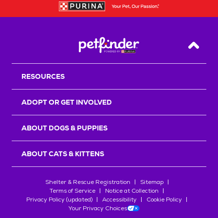
Back T
RESOURCES
ADOPT OR GET INVOLVED
ABOUT DOGS & PUPPIES
ABOUT CATS & KITTENS
Shelter & Rescue Registration
Sitemap
Terms of Service
Notice at Collection
Privacy Policy (updated)
Accessibility
Cookie Policy
Your Privacy Choices