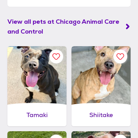
View all pets at
Chicago Animal Care
and Control
Tamaki
Shiitake