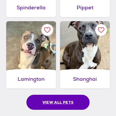
Spinderella
Pippet
Lamington
Shanghai
VIEW ALL PETS