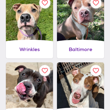
Wrinkles
Baltimore