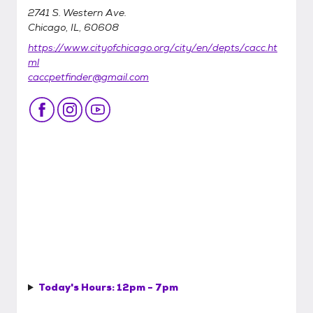
2741 S. Western Ave.
Chicago, IL, 60608
https://www.cityofchicago.org/city/en/depts/cacc.ht
ml
caccpetfinder@gmail.com
Today's Hours:
12pm - 7pm