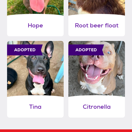
Hope
Root beer float
ADOPTED
ADOPTED
Tina
Citronella