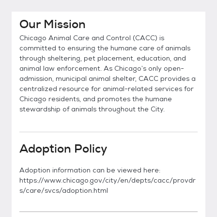
Our Mission
Chicago Animal Care and Control (CACC) is
committed to ensuring the humane care of animals
through sheltering, pet placement, education, and
animal law enforcement. As Chicago’s only open-
admission, municipal animal shelter, CACC provides a
centralized resource for animal-related services for
Chicago residents, and promotes the humane
stewardship of animals throughout the City.
Adoption Policy
Adoption information can be viewed here:
https://www.chicago.gov/city/en/depts/cacc/provdr
s/care/svcs/adoption.html