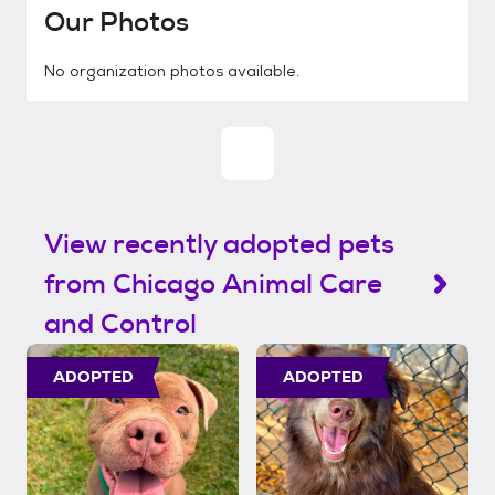
Our Photos
No organization photos available.
View recently adopted pets
from Chicago Animal Care
and Control
ADOPTED
ADOPTED