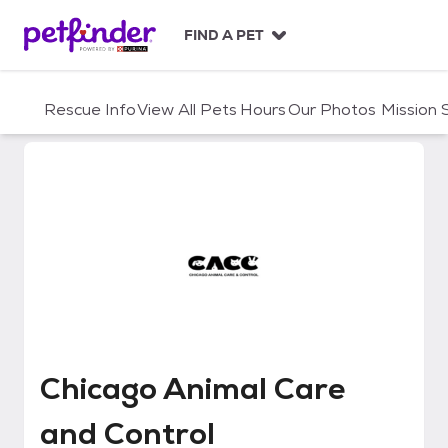
S
k
FIND A PET
i
p
t
Rescue Info
View All Pets
Hours
Our Photos
Mission
o
c
o
n
t
e
n
t
Chicago Animal Care and Contro
Chicago Animal Care
and Control