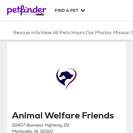
S
k
FIND A PET
i
p
t
Rescue Info
View All Pets
Hours
Our Photos
Mission
o
c
o
n
t
e
n
t
Animal Welfare Friends
Animal Welfare Friends
22407 Business Highway 151
Monticello, IA, 52310