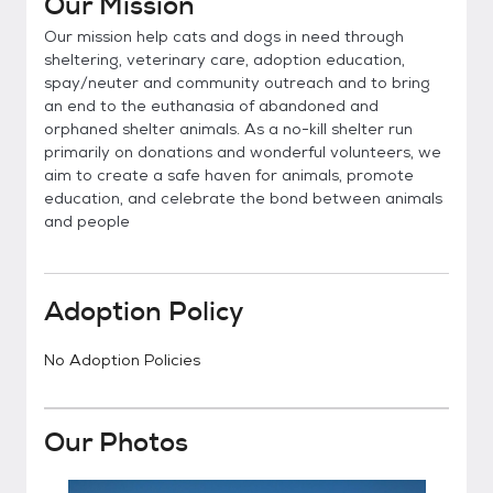
Our Mission
Our mission help cats and dogs in need through
sheltering, veterinary care, adoption education,
spay/neuter and community outreach and to bring
an end to the euthanasia of abandoned and
orphaned shelter animals. As a no-kill shelter run
primarily on donations and wonderful volunteers, we
aim to create a safe haven for animals, promote
education, and celebrate the bond between animals
and people
Adoption Policy
No Adoption Policies
Our Photos