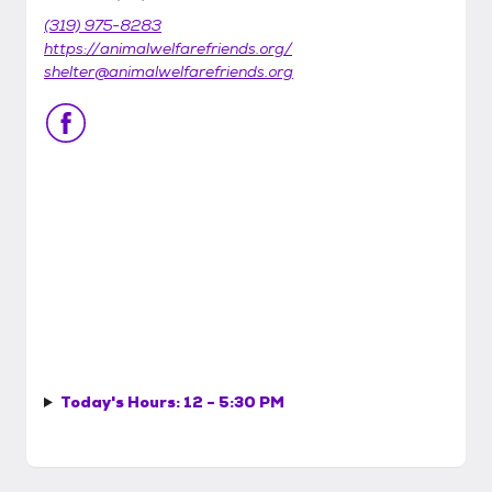
(319) 975-8283
https://animalwelfarefriends.org/
shelter@animalwelfarefriends.org
Today's Hours:
12 - 5:30 PM