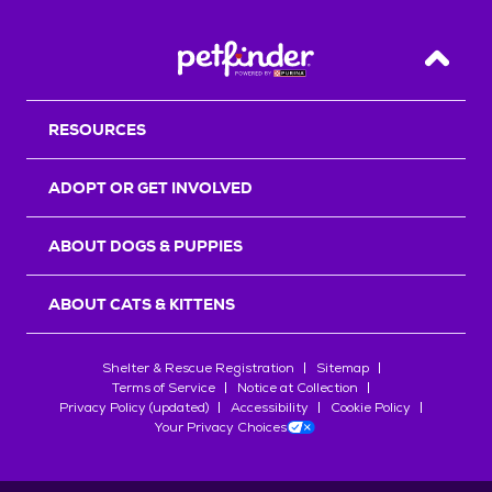
Back T
RESOURCES
ADOPT OR GET INVOLVED
ABOUT DOGS & PUPPIES
ABOUT CATS & KITTENS
Shelter & Rescue Registration
Sitemap
Terms of Service
Notice at Collection
Privacy Policy (updated)
Accessibility
Cookie Policy
Your Privacy Choices