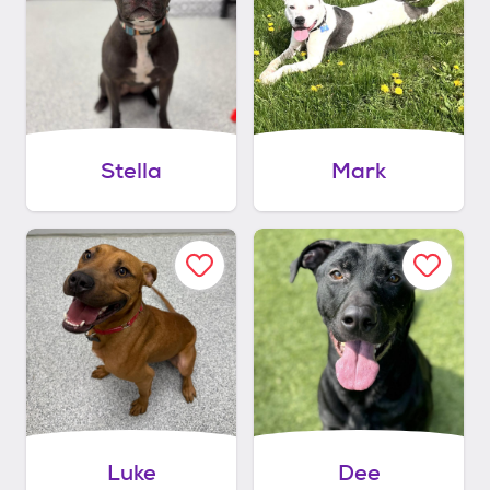
Stella
Mark
Luke
Dee