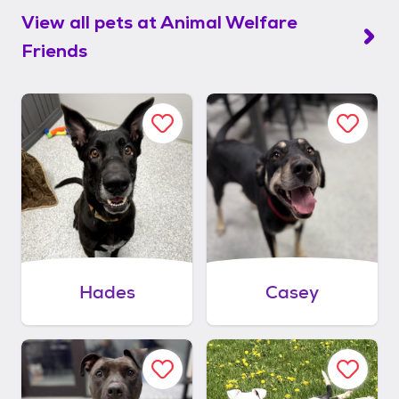
View all pets at
Animal Welfare
Friends
Hades
Casey