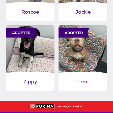
Roscoe
Jackie
ADOPTED
ADOPTED
Zippy
Leo