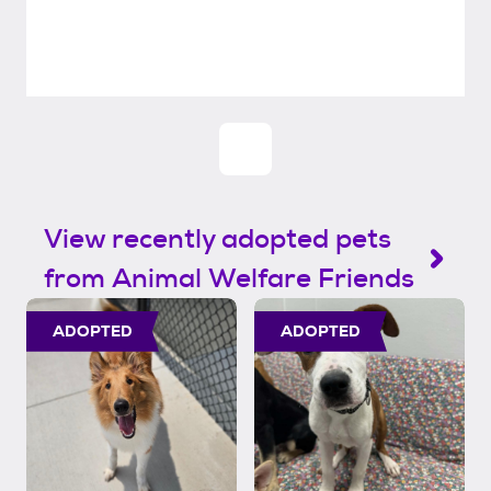
View recently adopted pets
from Animal Welfare Friends
ADOPTED
ADOPTED