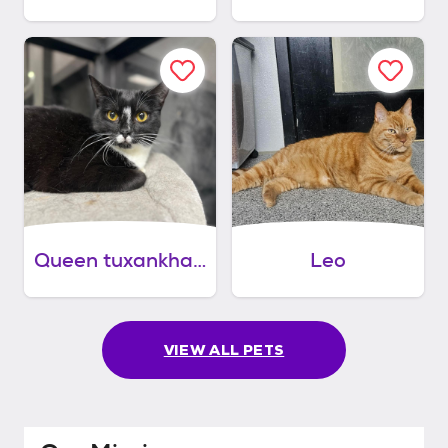
Queen tuxankhamun
Leo
VIEW ALL PETS