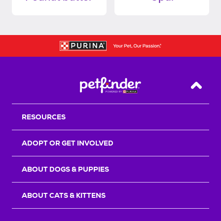
Back T
RESOURCES
ADOPT OR GET INVOLVED
ABOUT DOGS & PUPPIES
ABOUT CATS & KITTENS