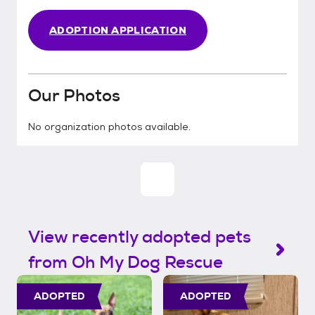
ADOPTION APPLICATION
Our Photos
No organization photos available.
View recently adopted pets
from Oh My Dog Rescue
ADOPTED
ADOPTED