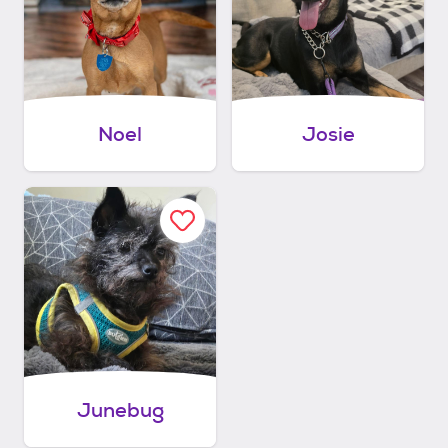
Noel
Josie
Junebug