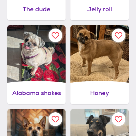
The dude
Jelly roll
Alabama shakes
Honey