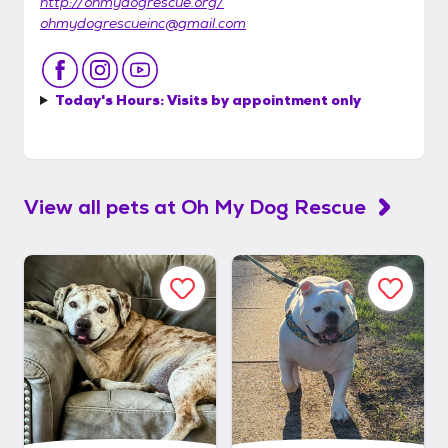
http://ohmydogrescue.org/
ohmydogrescueinc@gmail.com
Today's Hours:
Visits by appointment only
View all pets at
Oh My Dog Rescue