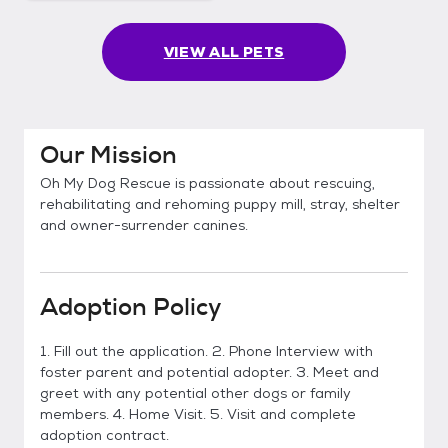
VIEW ALL PETS
Our Mission
Oh My Dog Rescue is passionate about rescuing,
rehabilitating and rehoming puppy mill, stray, shelter
and owner-surrender canines.
Adoption Policy
1. Fill out the application. 2. Phone Interview with
foster parent and potential adopter. 3. Meet and
greet with any potential other dogs or family
members. 4. Home Visit. 5. Visit and complete
adoption contract.