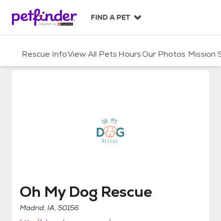
S
k
FIND A PET
i
p
t
Rescue Info
View All Pets
Hours
Our Photos
Mission
o
c
o
n
t
e
n
t
Oh My Dog Rescue
Oh My Dog Rescue
Madrid, IA, 50156