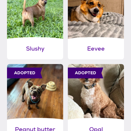
Slushy
Eevee
ADOPTED
ADOPTED
Peanut butter
Opal