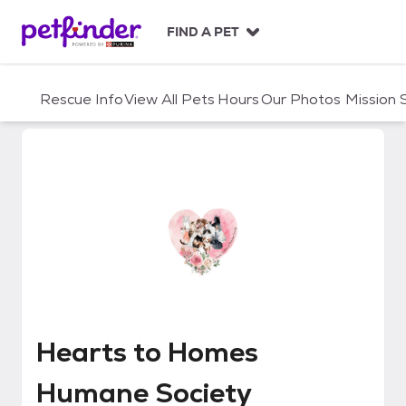
S
k
FIND A PET
i
p
t
Rescue Info
View All Pets
Hours
Our Photos
Mission
o
c
o
n
t
e
n
t
Hearts to Homes Humane Socie
Hearts to Homes
Humane Society