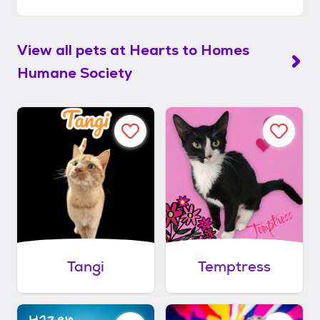
View all pets at
Hearts to Homes
Humane Society
Tangi
Temptress