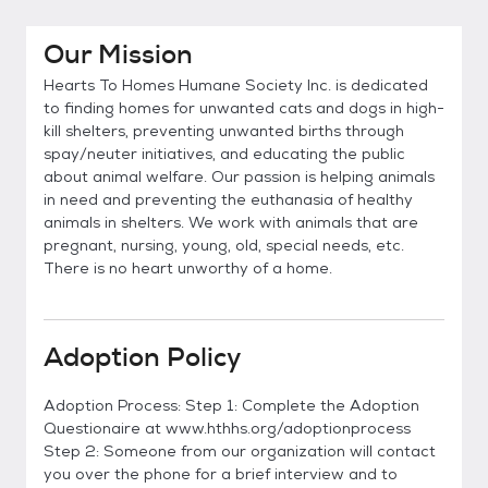
Our Mission
Hearts To Homes Humane Society Inc. is dedicated
to finding homes for unwanted cats and dogs in high-
kill shelters, preventing unwanted births through
spay/neuter initiatives, and educating the public
about animal welfare. Our passion is helping animals
in need and preventing the euthanasia of healthy
animals in shelters. We work with animals that are
pregnant, nursing, young, old, special needs, etc.
There is no heart unworthy of a home.
Adoption Policy
Adoption Process: Step 1: Complete the Adoption
Questionaire at www.hthhs.org/adoptionprocess
Step 2: Someone from our organization will contact
you over the phone for a brief interview and to