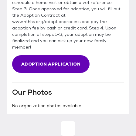
schedule a home visit or obtain a vet reference.
Step 3: Once approved for adoption, you will fill out
the Adoption Contract at
www.hthhs.org/adoptionprocess and pay the
adoption fee by cash or credit card. Step 4: Upon
completion of steps 1-3, your adoption may be
finalized and you can pick up your new family
member!
ADOPTION APPLICATION
Our Photos
No organization photos available.