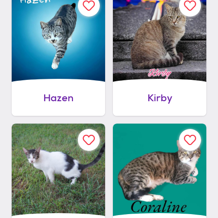
Hazen
Kirby