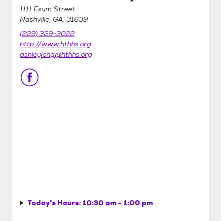
1111 Exum Street
Nashville, GA, 31639
(229) 329-3022
http://www.hthhs.org
ashleylong@hthhs.org
Today's Hours:
10:30 am - 1:00 pm