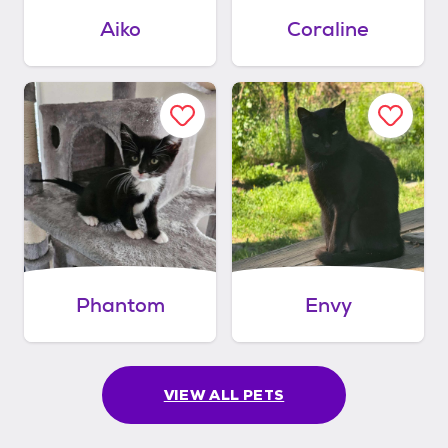
Aiko
Coraline
Phantom
Envy
VIEW ALL PETS