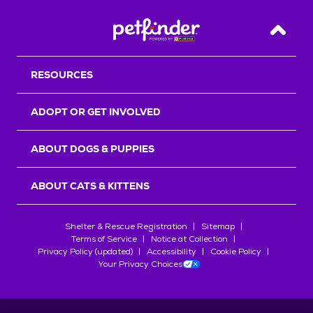
Back T
RESOURCES
ADOPT OR GET INVOLVED
ABOUT DOGS & PUPPIES
ABOUT CATS & KITTENS
Shelter & Rescue Registration
Sitemap
Terms of Service
Notice at Collection
Privacy Policy (updated)
Accessibility
Cookie Policy
Your Privacy Choices