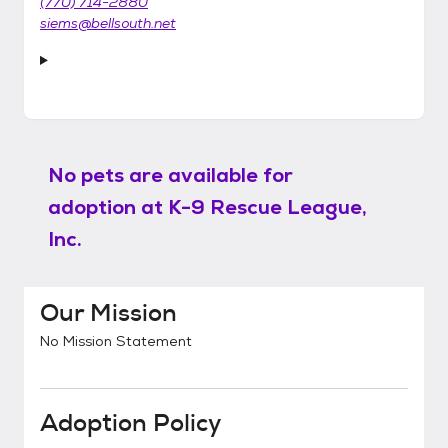
(770) 714-2880
siems@bellsouth.net
No pets are available for
adoption at
K-9 Rescue League,
Inc.
Our Mission
No Mission Statement
Adoption Policy