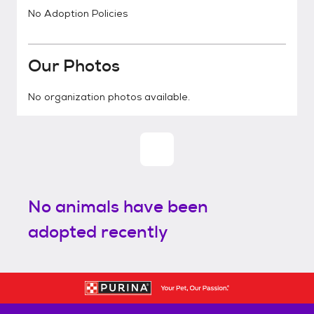
No Adoption Policies
Our Photos
No organization photos available.
No animals have been
adopted recently