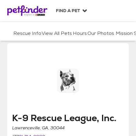
S
k
FIND A PET
i
p
t
Rescue Info
View All Pets
Hours
Our Photos
Mission
o
c
o
n
t
e
n
t
K-9 Rescue League, Inc.
K-9 Rescue League, Inc.
Lawrenceville, GA, 30044