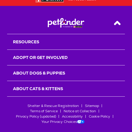
Back T
RESOURCES
ADOPT OR GET INVOLVED
ABOUT DOGS & PUPPIES
ABOUT CATS & KITTENS
Shelter & Rescue Registration
Sitemap
Terms of Service
Notice at Collection
Privacy Policy (updated)
Accessibility
Cookie Policy
Your Privacy Choices