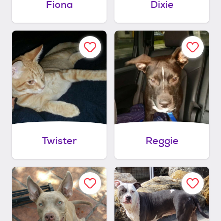
Fiona
Dixie
Twister
Reggie