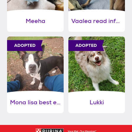
Meeha
Vaalea read info please
ADOPTED
ADOPTED
Mona lisa best ears award!!
Lukki