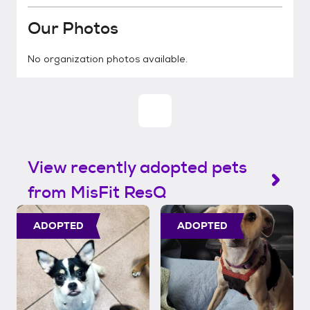
Our Photos
No organization photos available.
View recently adopted pets
from MisFit ResQ
ADOPTED
ADOPTED