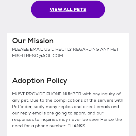
VIEW ALL PETS
Our Mission
PLEAEE EMAIL US DIRECTLY REGARDING ANY PET
MISFITRESQ@AOL.COM
Adoption Policy
MUST PROVIDE PHONE NUMBER with any inquiry of
any pet. Due to the complications of the servers with
Petfinder, sadly many replies and direct emails and
our reply emails are going to spam, and our
responses to inquiries may never be seen Hence the
need for a phone number. THANKS.