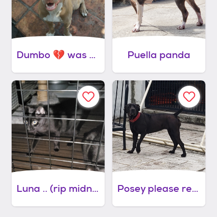
Dumbo 💔 was preferably with lady
Puella panda
Luna .. (rip midnight) please read
Posey please read full bio first thanks