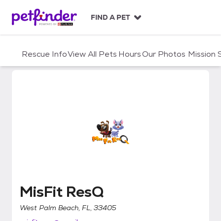
S
k
FIND A PET
i
p
t
Rescue Info
View All Pets
Hours
Our Photos
Mission
o
c
o
n
t
e
n
t
MisFit ResQ
MisFit ResQ
West Palm Beach, FL, 33405