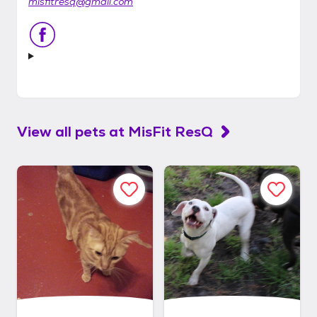
misfitresq@gmail.com
View all pets at
MisFit ResQ