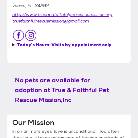
venice, FL, 34292
http://www.Trueandfaithfulpetrescuemission.org
truefaithfulrescuemission@gmail.com
Today's Hours:
Visits by appointment only
No pets are available for
adoption at
True & Faithful Pet
Rescue Mission,Inc
Our Mission
In an animal's eyes, love is unconditional. Too often
their love is taken advantage of, leaving hundreds of