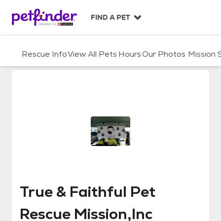
S
k
FIND A PET
i
p
t
Rescue Info
View All Pets
Hours
Our Photos
Mission
o
c
o
n
t
e
n
t
True & Faithful Pet Rescue Missio
True & Faithful Pet
Rescue Mission,Inc