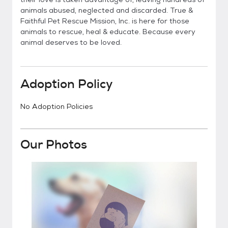
animals abused, neglected and discarded. True &
Faithful Pet Rescue Mission, Inc. is here for those
animals to rescue, heal & educate. Because every
animal deserves to be loved.
Adoption Policy
No Adoption Policies
Our Photos