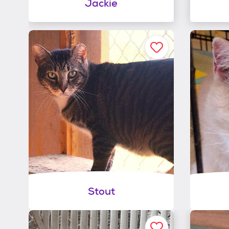
Jackie
Stout