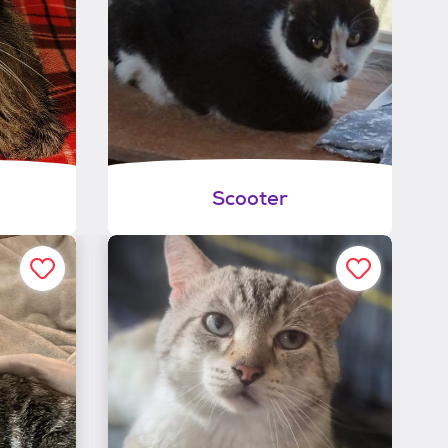
Scooter