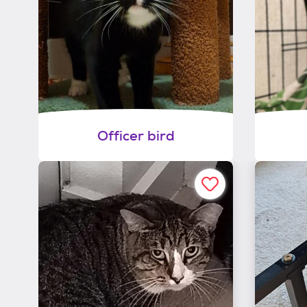
Officer bird