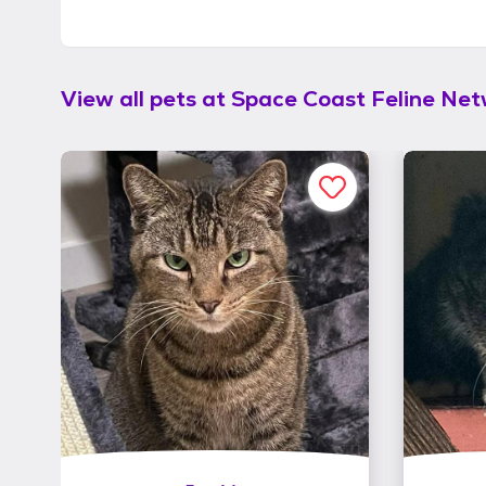
View all pets at
Space Coast Feline Ne