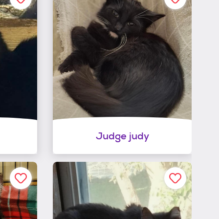
Judge judy