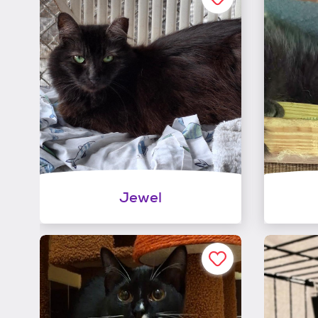
Jewel