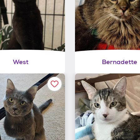
West
Bernadette