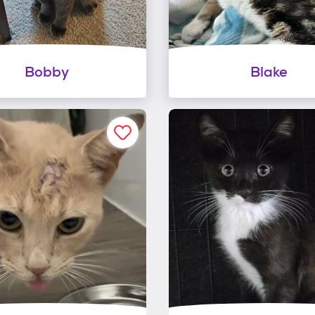
Bobby
Blake