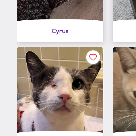
Cyrus