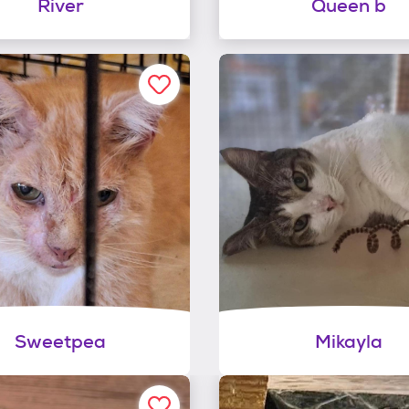
River
Queen b
Sweetpea
Mikayla