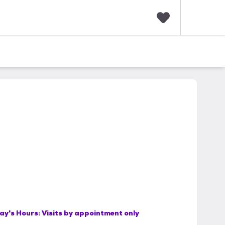
F
a
v
o
r
i
t
e
s
ay's Hours:
Visits by appointment only