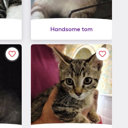
Handsome tom