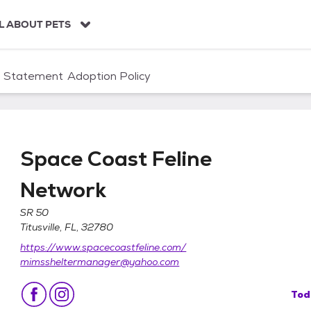
L ABOUT PETS
n Statement
Adoption Policy
Space Coast Feline
Network
SR 50
Titusville, FL, 32780
work
https://www.spacecoastfeline.com/
mimssheltermanager@yahoo.com
Tod