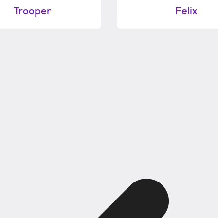
Trooper
Felix