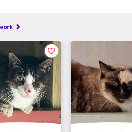
twork