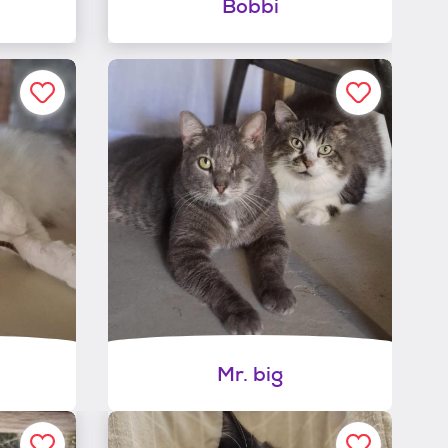
Bobbi
Mr. big