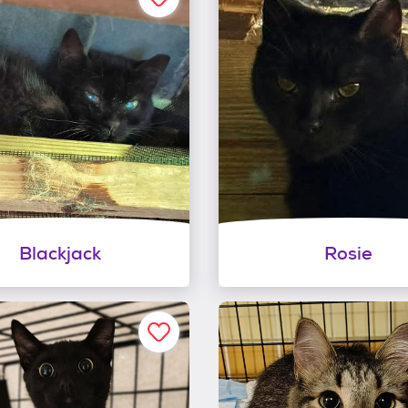
Blackjack
Rosie