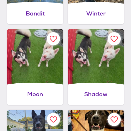
Bandit
Winter
Moon
Shadow