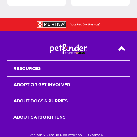
Back T
RESOURCES
ADOPT OR GET INVOLVED
ABOUT DOGS & PUPPIES
ABOUT CATS & KITTENS
Shelter & Rescue Registration
Sitemap