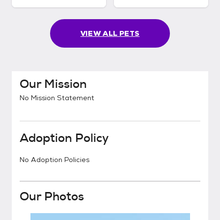
VIEW ALL PETS
Our Mission
No Mission Statement
Adoption Policy
No Adoption Policies
Our Photos