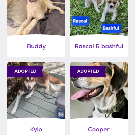
Buddy
Rascal & bashful
ADOPTED
ADOPTED
Kylo
Cooper