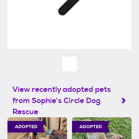
View recently adopted pets
from Sophie's Circle Dog
Rescue
ADOPTED
ADOPTED