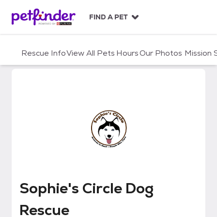
S
k
FIND A PET
i
p
t
Rescue Info
View All Pets
Hours
Our Photos
Mission
o
c
o
n
t
e
n
t
Sophie's Circle Dog Rescue
Sophie's Circle Dog
Rescue