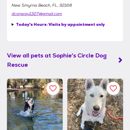
New Smyrna Beach, FL, 32168
dconway1327@gmail.com
Today's Hours:
Visits by appointment only
View all pets at
Sophie's Circle Dog
Rescue