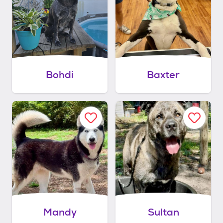
Bohdi
Baxter
Mandy
Sultan