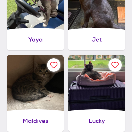
Yaya
Jet
Maldives
Lucky