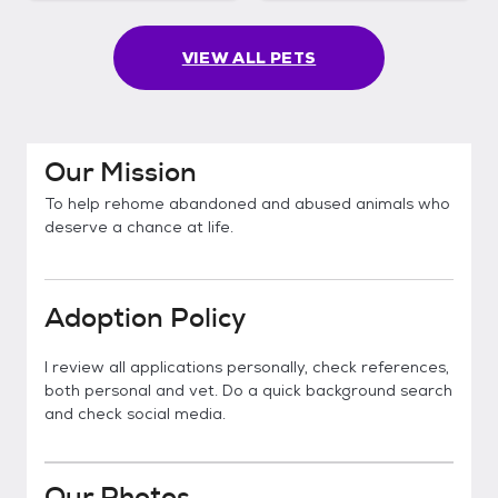
VIEW ALL PETS
Our Mission
To help rehome abandoned and abused animals who
deserve a chance at life.
Adoption Policy
I review all applications personally, check references,
both personal and vet. Do a quick background search
and check social media.
Our Photos