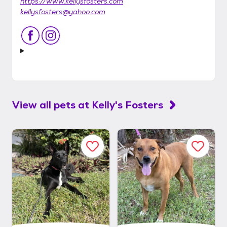
https://www.kellysfosters.com
kellysfosters@yahoo.com
View all pets at
Kelly's Fosters