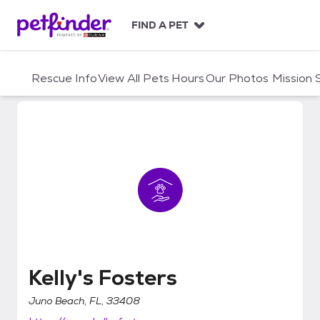
S
k
FIND A PET
i
p
t
Rescue Info
View All Pets
Hours
Our Photos
Mission
o
c
o
n
t
e
n
t
Kelly's Fosters
Kelly's Fosters
Juno Beach, FL, 33408