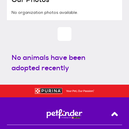
No organization photos available.
No animals have been
adopted recently
Back T