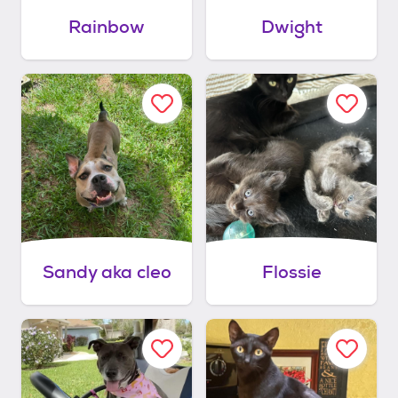
Rainbow
Dwight
Sandy aka cleo
Flossie