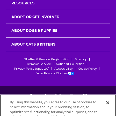
RESOURCES
ADOPT OR GET INVOLVED
ABOUT DOGS & PUPPIES
ABOUT CATS & KITTENS
Shelter & Rescue Registration
Sitemap
Terms of Service
Notice at Collection
Privacy Policy (updated)
Accessibility
Cookie Policy
Your Privacy Choices
By using this website, you agree to our use of cookies to
collect information about your browsing session, to
©
2026
Petfinder.com
optimize site functionality, for analytical purposes, and to