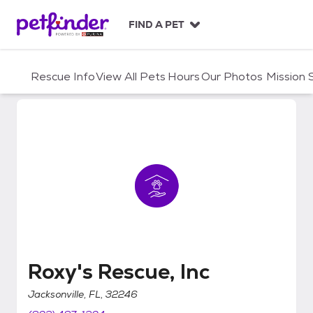
S
k
FIND A PET
i
p
t
Rescue Info
View All Pets
Hours
Our Photos
Mission
o
c
o
n
t
e
n
t
Roxy's Rescue, Inc
Roxy's Rescue, Inc
Jacksonville, FL, 32246