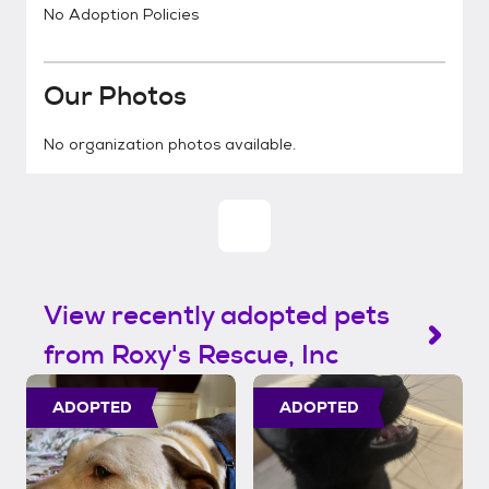
No Adoption Policies
Our Photos
No organization photos available.
View recently adopted pets
from Roxy's Rescue, Inc
ADOPTED
ADOPTED