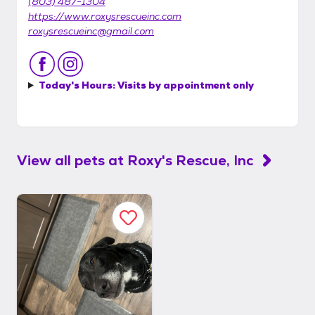
(803) 487-1304
https://www.roxysrescueinc.com
roxysrescueinc@gmail.com
Today's Hours:
Visits by appointment only
View all pets at
Roxy's Rescue, Inc