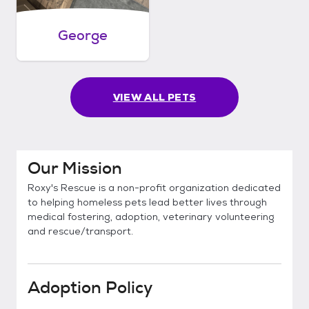
George
VIEW ALL PETS
Our Mission
Roxy's Rescue is a non-profit organization dedicated
to helping homeless pets lead better lives through
medical fostering, adoption, veterinary volunteering
and rescue/transport.
Adoption Policy