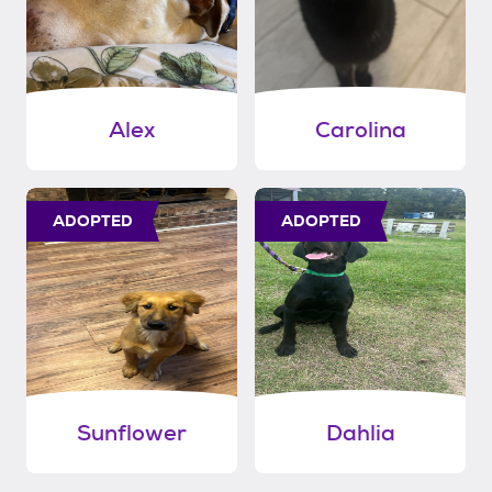
Alex
Carolina
ADOPTED
ADOPTED
Sunflower
Dahlia