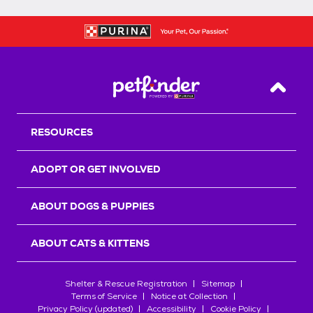
Back T
RESOURCES
ADOPT OR GET INVOLVED
ABOUT DOGS & PUPPIES
ABOUT CATS & KITTENS
Shelter & Rescue Registration
Sitemap
Terms of Service
Notice at Collection
Privacy Policy (updated)
Accessibility
Cookie Policy