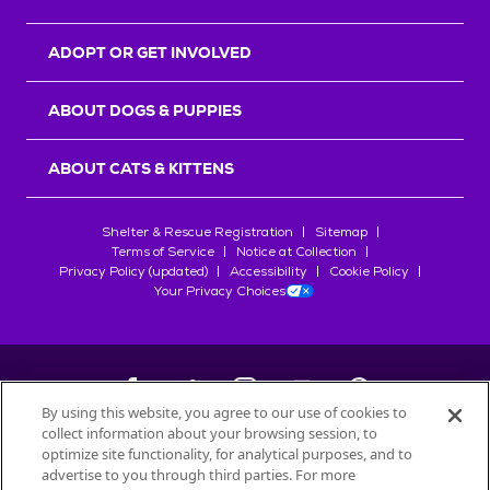
ADOPT OR GET INVOLVED
ABOUT DOGS & PUPPIES
ABOUT CATS & KITTENS
Shelter & Rescue Registration
Sitemap
Terms of Service
Notice at Collection
Privacy Policy (updated)
Accessibility
Cookie Policy
Your Privacy Choices
By using this website, you agree to our use of cookies to
collect information about your browsing session, to
©
2026
Petfinder.com
optimize site functionality, for analytical purposes, and to
All trademarks are owned by
Société des Produits Nestlé
S.A., or
advertise to you through third parties. For more