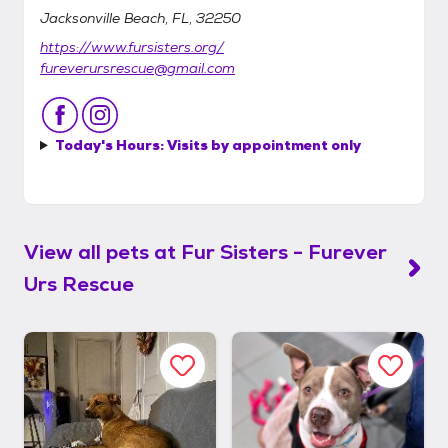
Jacksonville Beach, FL, 32250
https://www.fursisters.org/
fureverursrescue@gmail.com
Today's Hours:
Visits by appointment only
View all pets at
Fur Sisters - Furever
Urs Rescue