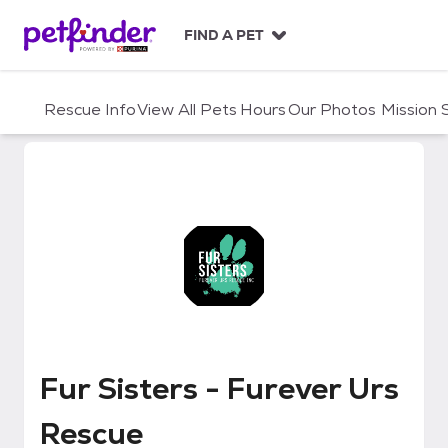
S
k
FIND A PET
i
p
t
Rescue Info
View All Pets
Hours
Our Photos
Mission
o
c
o
n
t
e
n
t
Fur Sisters - Furever Urs Rescue
Fur Sisters - Furever Urs
Rescue