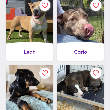
Leah
Carlo