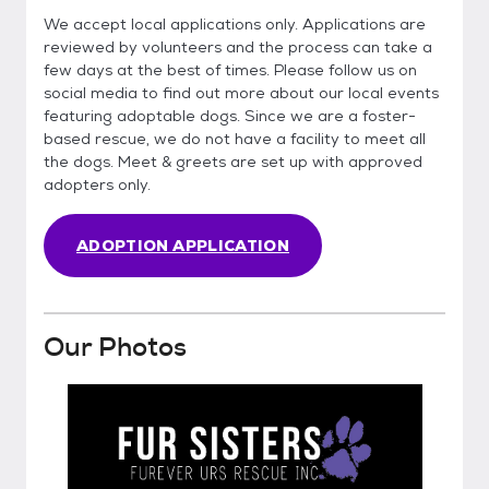
We accept local applications only. Applications are
reviewed by volunteers and the process can take a
few days at the best of times. Please follow us on
social media to find out more about our local events
featuring adoptable dogs. Since we are a foster-
based rescue, we do not have a facility to meet all
the dogs. Meet & greets are set up with approved
adopters only.
ADOPTION APPLICATION
Our Photos