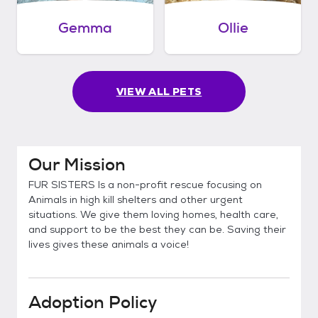
Gemma
Ollie
VIEW ALL PETS
Our Mission
FUR SISTERS Is a non-profit rescue focusing on
Animals in high kill shelters and other urgent
situations. We give them loving homes, health care,
and support to be the best they can be. Saving their
lives gives these animals a voice!
Adoption Policy