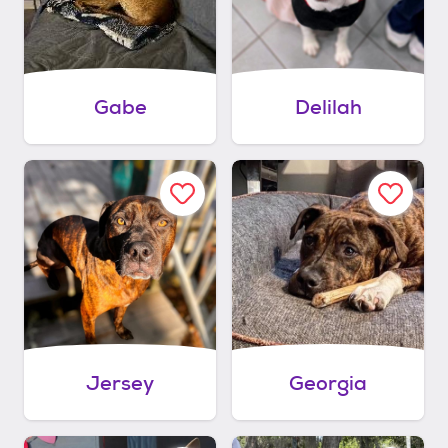
Gabe
Delilah
Jersey
Georgia