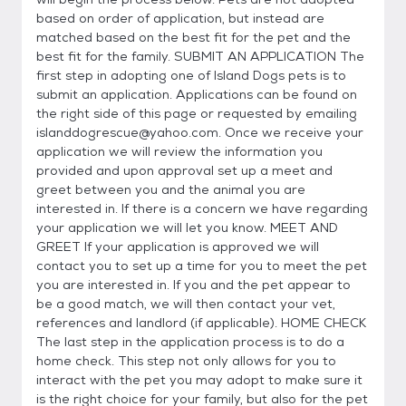
based on order of application, but instead are
matched based on the best fit for the pet and the
best fit for the family. SUBMIT AN APPLICATION The
first step in adopting one of Island Dogs pets is to
submit an application. Applications can be found on
the right side of this page or requested by emailing
islanddogrescue@yahoo.com. Once we receive your
application we will review the information you
provided and upon approval set up a meet and
greet between you and the animal you are
interested in. If there is a concern we have regarding
your application we will let you know. MEET AND
GREET If your application is approved we will
contact you to set up a time for you to meet the pet
you are interested in. If you and the pet appear to
be a good match, we will then contact your vet,
references and landlord (if applicable). HOME CHECK
The last step in the application process is to do a
home check. This step not only allows for you to
interact with the pet you may adopt to make sure it
is the right choice for your family, but also for the pet