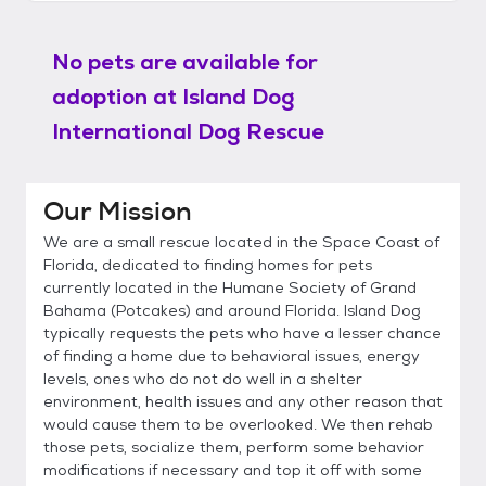
No pets are available for
adoption at
Island Dog
International Dog Rescue
Our Mission
We are a small rescue located in the Space Coast of
Florida, dedicated to finding homes for pets
currently located in the Humane Society of Grand
Bahama (Potcakes) and around Florida. Island Dog
typically requests the pets who have a lesser chance
of finding a home due to behavioral issues, energy
levels, ones who do not do well in a shelter
environment, health issues and any other reason that
would cause them to be overlooked. We then rehab
those pets, socialize them, perform some behavior
modifications if necessary and top it off with some