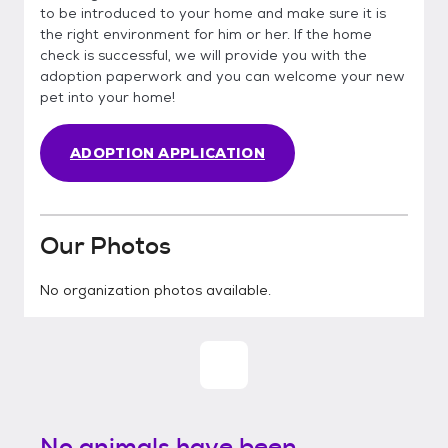
to be introduced to your home and make sure it is
the right environment for him or her. If the home
check is successful, we will provide you with the
adoption paperwork and you can welcome your new
pet into your home!
ADOPTION APPLICATION
Our Photos
No organization photos available.
No animals have been