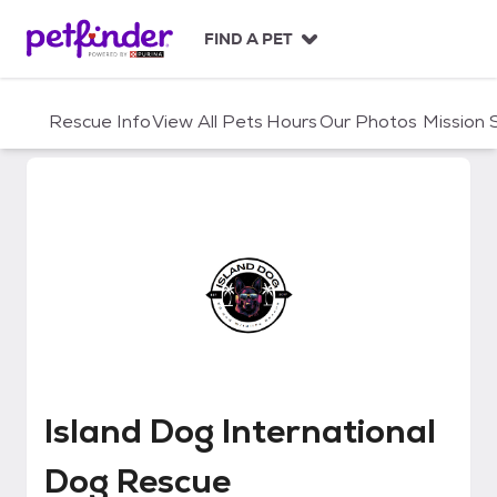
S
k
FIND A PET
i
p
t
Rescue Info
View All Pets
Hours
Our Photos
Mission
o
c
o
n
t
e
n
t
Island Dog International Dog Re
Island Dog International
Dog Rescue