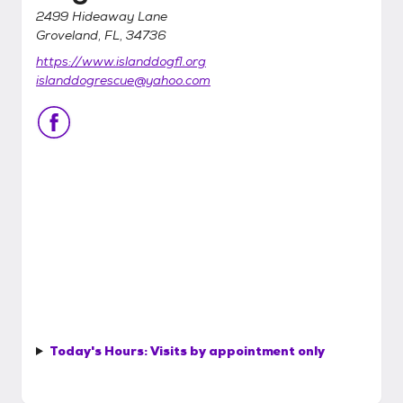
2499 Hideaway Lane
Groveland, FL, 34736
https://www.islanddogfl.org
islanddogrescue@yahoo.com
Today's Hours:
Visits by appointment only