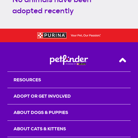
adopted recently
Back T
RESOURCES
ADOPT OR GET INVOLVED
ABOUT DOGS & PUPPIES
ABOUT CATS & KITTENS