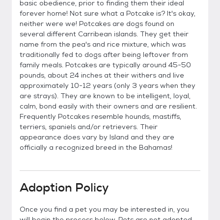
basic obedience, prior to finding them their ideal
forever home! Not sure what a Potcake is? It's okay,
neither were we! Potcakes are dogs found on
several different Carribean islands. They get their
name from the pea's and rice mixture, which was
traditionally fed to dogs after being leftover from
family meals. Potcakes are typically around 45-50
pounds, about 24 inches at their withers and live
approximately 10-12 years (only 3 years when they
are strays). They are known to be intelligent, loyal,
calm, bond easily with their owners and are resilient.
Frequently Potcakes resemble hounds, mastiffs,
terriers, spaniels and/or retrievers. Their
appearance does vary by Island and they are
officially a recognized breed in the Bahamas!
Adoption Policy
Once you find a pet you may be interested in, you
will begin the process below. Pets are not adopted