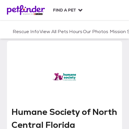
S
k
FIND A PET
i
p
t
Rescue Info
View All Pets
Hours
Our Photos
Mission
o
c
o
n
t
e
n
t
Humane Society of North Central
Humane Society of North
Central Florida