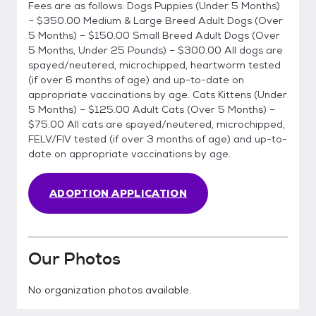
Fees are as follows: Dogs Puppies (Under 5 Months)
– $350.00 Medium & Large Breed Adult Dogs (Over
5 Months) – $150.00 Small Breed Adult Dogs (Over
5 Months, Under 25 Pounds) – $300.00 All dogs are
spayed/neutered, microchipped, heartworm tested
(if over 6 months of age) and up-to-date on
appropriate vaccinations by age. Cats Kittens (Under
5 Months) – $125.00 Adult Cats (Over 5 Months) –
$75.00 All cats are spayed/neutered, microchipped,
FELV/FIV tested (if over 3 months of age) and up-to-
date on appropriate vaccinations by age.
ADOPTION APPLICATION
Our Photos
No organization photos available.