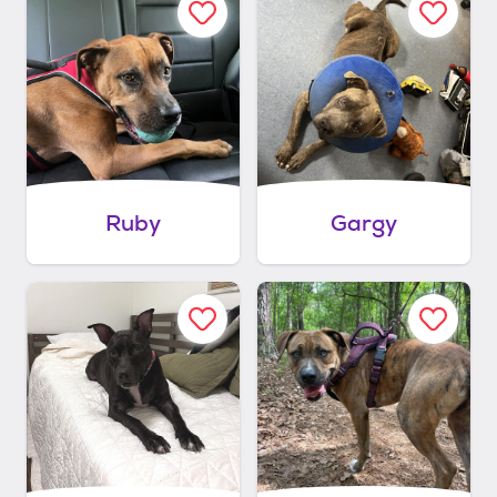
Ruby
Gargy