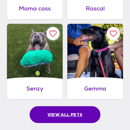
Mama cass
Rascal
Senzy
Gemma
VIEW ALL PETS