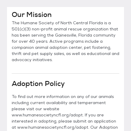
Our Mission
The Humane Society of North Central Florida is a
501(c)(3) non-profit animal rescue organization that
has been serving the Gainesville, Florida community
for over 40 years. Active programs include a
companion animal adoption center, pet fostering,
thrift and pet supply sales, as well as educational and
advocacy initiatives.
Adoption Policy
To find out more information on any of our animals
including current availability and temperament
please visit our website
www.humanesocietyncfl.org/adopt. If you are
interested in adopting, please submit an application
at www.humanesocietyncfl.org/adopt. Our Adoption