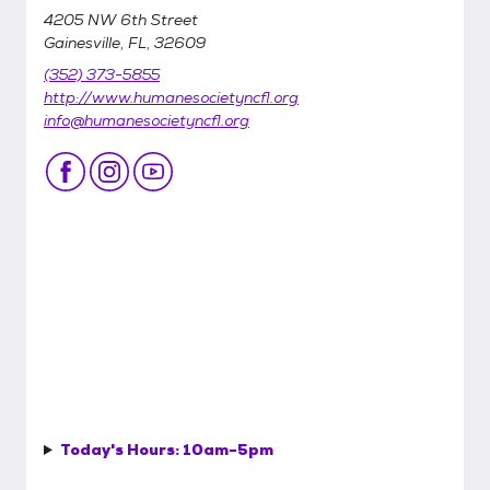
4205 NW 6th Street
Gainesville, FL, 32609
(352) 373-5855
http://www.humanesocietyncfl.org
info@humanesocietyncfl.org
Today's Hours:
10am-5pm