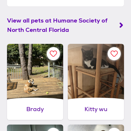
View all pets at
Humane Society of
North Central Florida
Brady
Kitty wu