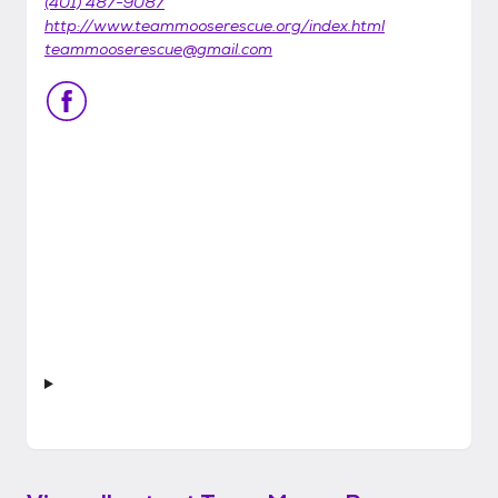
(401) 487-9087
http://www.teammooserescue.org/index.html
teammooserescue@gmail.com