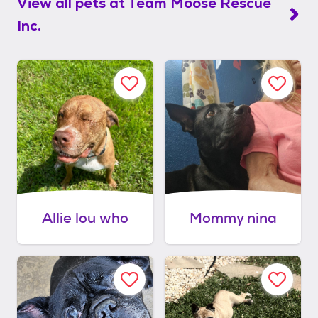
View all pets at
Team Moose Rescue
Inc.
Allie lou who
Mommy nina