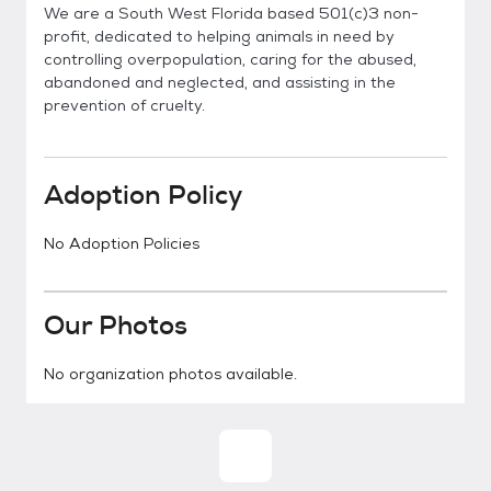
We are a South West Florida based 501(c)3 non-
profit, dedicated to helping animals in need by
controlling overpopulation, caring for the abused,
abandoned and neglected, and assisting in the
prevention of cruelty.
Adoption Policy
No Adoption Policies
Our Photos
No organization photos available.