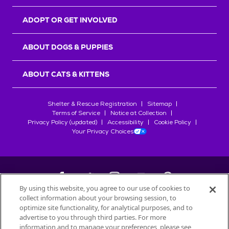
ADOPT OR GET INVOLVED
ABOUT DOGS & PUPPIES
ABOUT CATS & KITTENS
Shelter & Rescue Registration
Sitemap
Terms of Service
Notice at Collection
Privacy Policy (updated)
Accessibility
Cookie Policy
Your Privacy Choices
By using this website, you agree to our use of cookies to
collect information about your browsing session, to
©
2026
Petfinder.com
optimize site functionality, for analytical purposes, and to
All trademarks are owned by
advertise to you through third parties. For more
Société des Produits Nestlé
S.A., or
information and to manage your preferences, please see
used with permission.