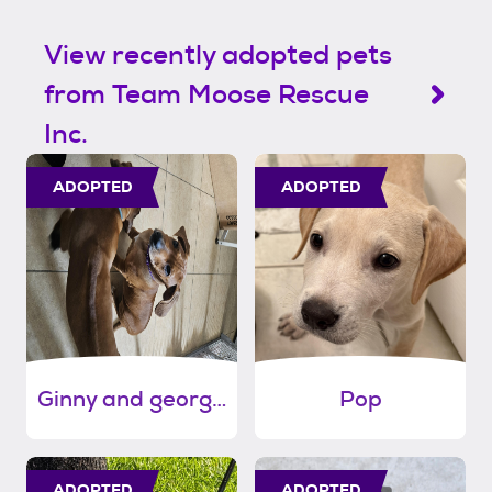
View recently adopted pets
from Team Moose Rescue
Inc.
ADOPTED
ADOPTED
Ginny and georgia
Pop
ADOPTED
ADOPTED