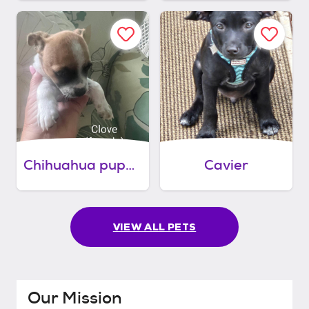
Chihuahua puppies
Cavier
VIEW ALL PETS
Our Mission