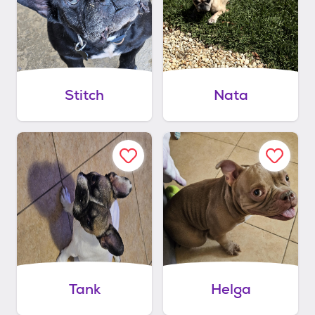
Stitch
Nata
Tank
Helga