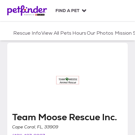
S
k
FIND A PET
i
p
t
Rescue Info
View All Pets
Hours
Our Photos
Mission
o
c
o
n
t
e
n
t
Team Moose Rescue Inc.
Team Moose Rescue Inc.
Cape Coral, FL, 33909