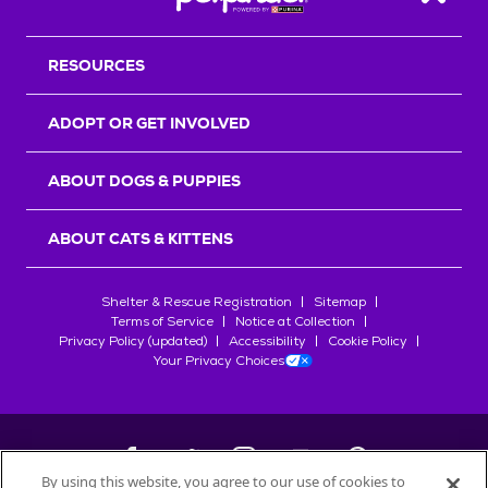
Back T
RESOURCES
ADOPT OR GET INVOLVED
ABOUT DOGS & PUPPIES
ABOUT CATS & KITTENS
Shelter & Rescue Registration
Sitemap
Terms of Service
Notice at Collection
Privacy Policy (updated)
Accessibility
Cookie Policy
Your Privacy Choices
By using this website, you agree to our use of cookies to