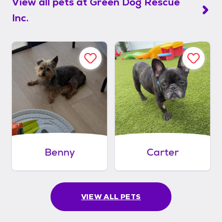
View all pets at
Green Dog Rescue
Inc.
Benny
Carter
VIEW ALL PETS