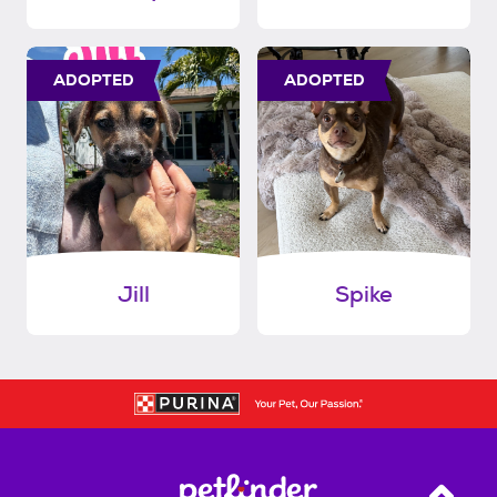
ADOPTED
ADOPTED
Jill
Spike