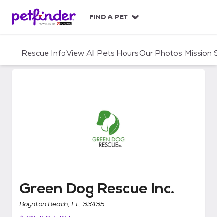
S
k
FIND A PET
i
p
t
Rescue Info
View All Pets
Hours
Our Photos
Mission
o
c
o
n
t
e
n
t
Green Dog Rescue Inc.
Green Dog Rescue Inc.
Boynton Beach, FL, 33435