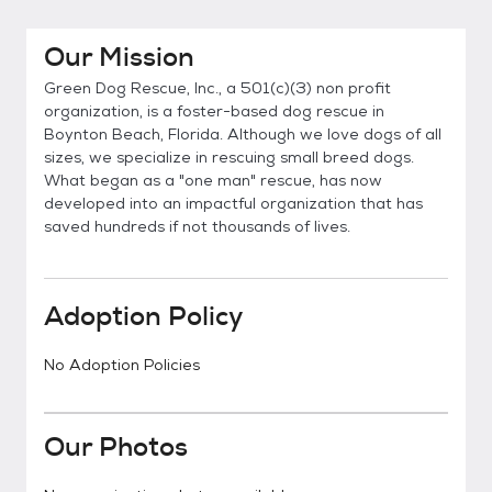
Our Mission
Green Dog Rescue, Inc., a 501(c)(3) non profit
organization, is a foster-based dog rescue in
Boynton Beach, Florida. Although we love dogs of all
sizes, we specialize in rescuing small breed dogs.
What began as a "one man" rescue, has now
developed into an impactful organization that has
saved hundreds if not thousands of lives.
Adoption Policy
No Adoption Policies
Our Photos