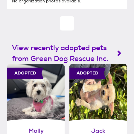
No organization photos available.
View recently adopted pets
from Green Dog Rescue Inc.
ADOPTED
ADOPTED
Molly
Jack