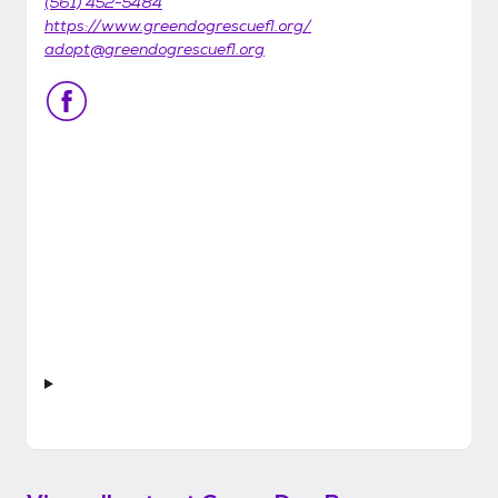
(561) 452-5484
https://www.greendogrescuefl.org/
adopt@greendogrescuefl.org