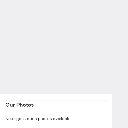
Our Photos
No organization photos available.