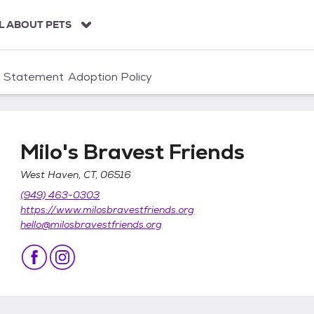
L ABOUT PETS
n Statement
Adoption Policy
Milo's Bravest Friends
West Haven, CT, 06516
(949) 463-0303
https://www.milosbravestfriends.org
hello@milosbravestfriends.org