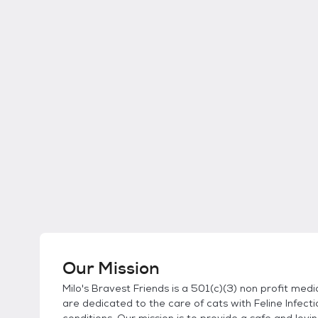
Our Mission
Milo's Bravest Friends is a 501(c)(3) non profit me
are dedicated to the care of cats with Feline Infecti