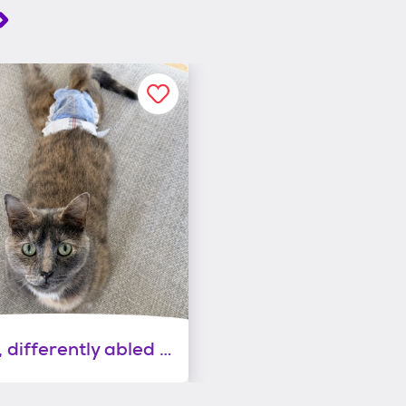
Gracie, differently abled and absolutely perfect