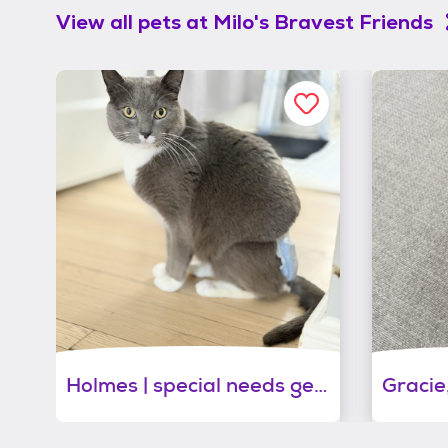
View all pets at
Milo's Bravest Friends
Holmes | special needs gentleman of pure love!