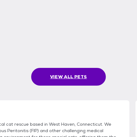
VIEW ALL PETS
dical cat rescue based in West Haven, Connecticut. We
ous Peritonitis (FIP) and other challenging medical