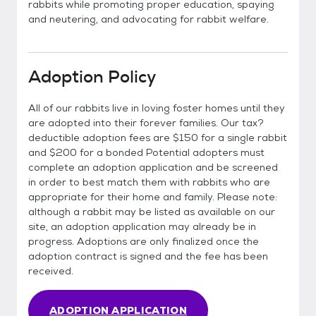
rabbits while promoting proper education, spaying
and neutering, and advocating for rabbit welfare.
Adoption Policy
All of our rabbits live in loving foster homes until they
are adopted into their forever families. Our tax?
deductible adoption fees are $150 for a single rabbit
and $200 for a bonded Potential adopters must
complete an adoption application and be screened
in order to best match them with rabbits who are
appropriate for their home and family. Please note:
although a rabbit may be listed as available on our
site, an adoption application may already be in
progress. Adoptions are only finalized once the
adoption contract is signed and the fee has been
received.
ADOPTION APPLICATION