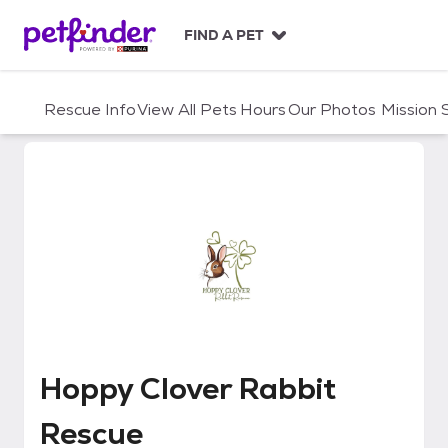
S
k
FIND A PET
i
p
t
Rescue Info
View All Pets
Hours
Our Photos
Mission
o
c
o
n
t
e
n
t
Hoppy Clover Rabbit Rescue
Hoppy Clover Rabbit
Rescue