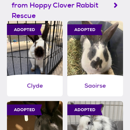
from Hoppy Clover Rabbit
Rescue
ADOPTED
ADOPTED
Clyde
Saoirse
ADOPTED
ADOPTED