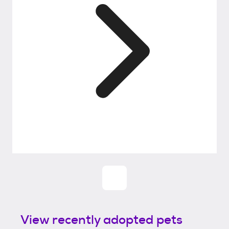
View recently adopted pets