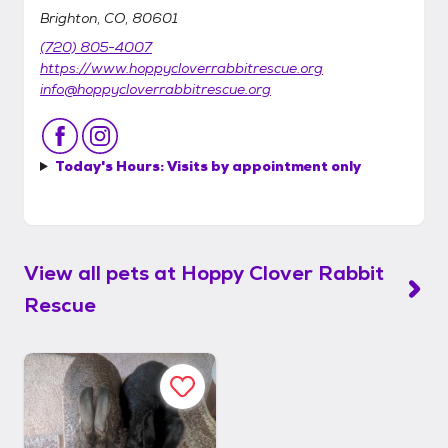
Brighton, CO, 80601
(720) 805-4007
https://www.hoppycloverrabbitrescue.org
info@hoppycloverrabbitrescue.org
Today's Hours:
Visits by appointment only
View all pets at
Hoppy Clover Rabbit
Rescue