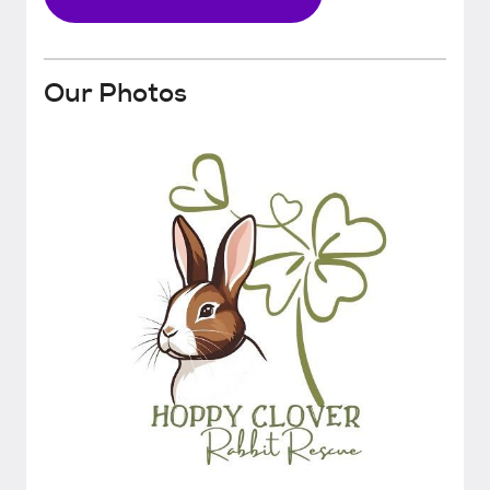
Our Photos