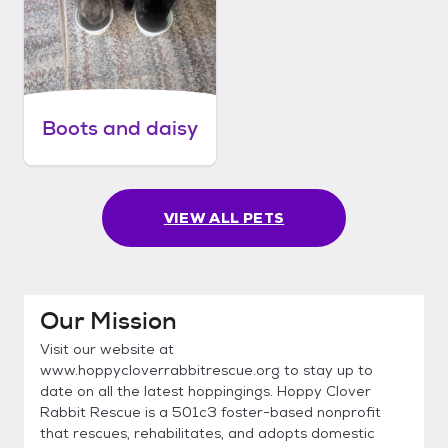
Boots and daisy
VIEW ALL PETS
Our Mission
Visit our website at
www.hoppycloverrabbitrescue.org to stay up to
date on all the latest hoppingings. Hoppy Clover
Rabbit Rescue is a 501c3 foster-based nonprofit
that rescues, rehabilitates, and adopts domestic