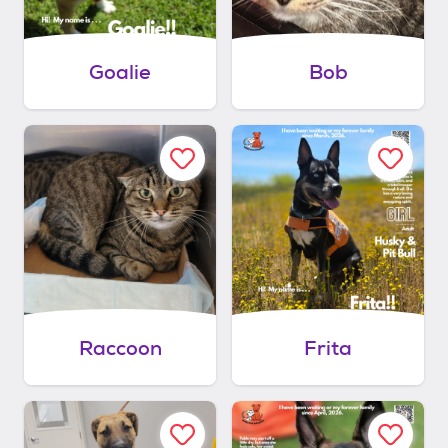
Goalie
Bob
Raccoon
Frita