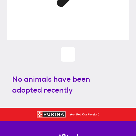
No animals have been
adopted recently