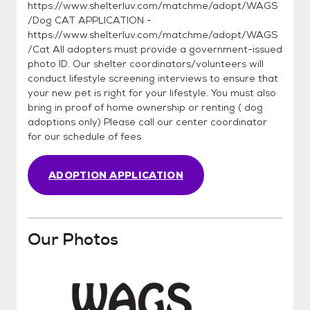
https://www.shelterluv.com/matchme/adopt/WAGS
/Dog CAT APPLICATION -
https://www.shelterluv.com/matchme/adopt/WAGS
/Cat All adopters must provide a government-issued
photo ID. Our shelter coordinators/volunteers will
conduct lifestyle screening interviews to ensure that
your new pet is right for your lifestyle. You must also
bring in proof of home ownership or renting ( dog
adoptions only) Please call our center coordinator
for our schedule of fees
ADOPTION APPLICATION
Our Photos