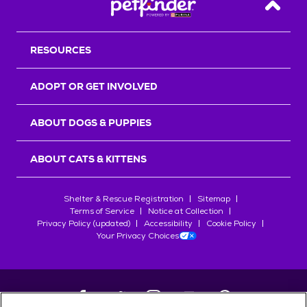
Back T
RESOURCES
ADOPT OR GET INVOLVED
ABOUT DOGS & PUPPIES
ABOUT CATS & KITTENS
Shelter & Rescue Registration
Sitemap
Terms of Service
Notice at Collection
Privacy Policy (updated)
Accessibility
Cookie Policy
Your Privacy Choices