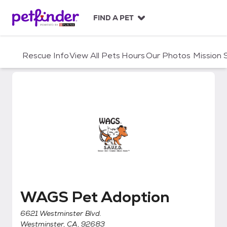
S
k
FIND A PET
i
p
t
Rescue Info
View All Pets
Hours
Our Photos
Mission
o
c
o
n
t
e
n
t
WAGS Pet Adoption
WAGS Pet Adoption
6621 Westminster Blvd.
Westminster, CA, 92683