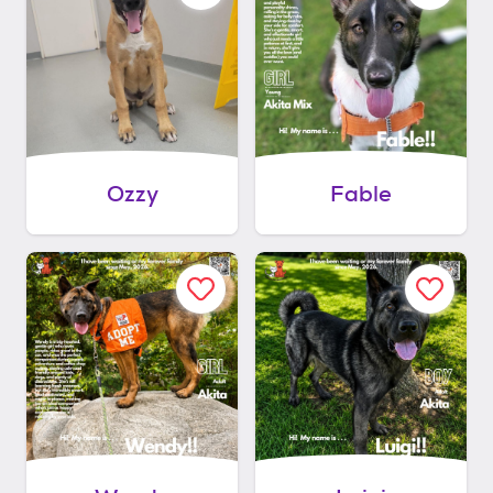
Ozzy
Fable