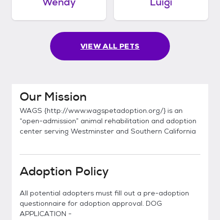
Wendy
Luigi
VIEW ALL PETS
Our Mission
WAGS {http://www.wagspetadoption.org/} is an
“open-admission” animal rehabilitation and adoption
center serving Westminster and Southern California
Adoption Policy
All potential adopters must fill out a pre-adoption
questionnaire for adoption approval. DOG
APPLICATION -