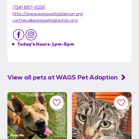
(714) 887-6156
http://www.wagspetadoption.org
cortney@wagspetadoption.org
Today's Hours:
1pm-5pm
View all pets at
WAGS Pet Adoption