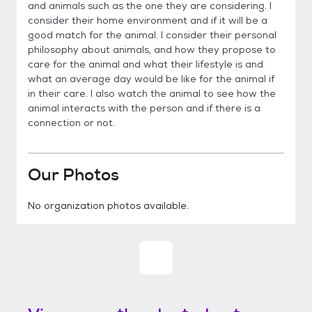
and animals such as the one they are considering. I
consider their home environment and if it will be a
good match for the animal. I consider their personal
philosophy about animals, and how they propose to
care for the animal and what their lifestyle is and
what an average day would be like for the animal if
in their care. I also watch the animal to see how the
animal interacts with the person and if there is a
connection or not.
Our Photos
No organization photos available.