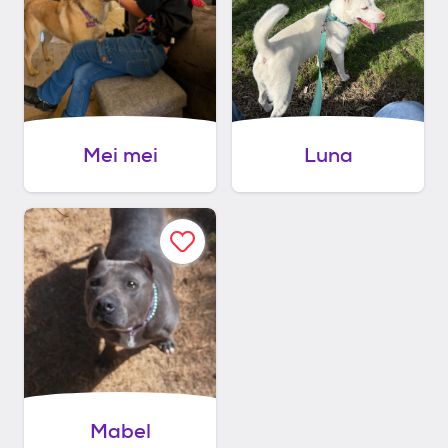
Mei mei
Luna
Mabel