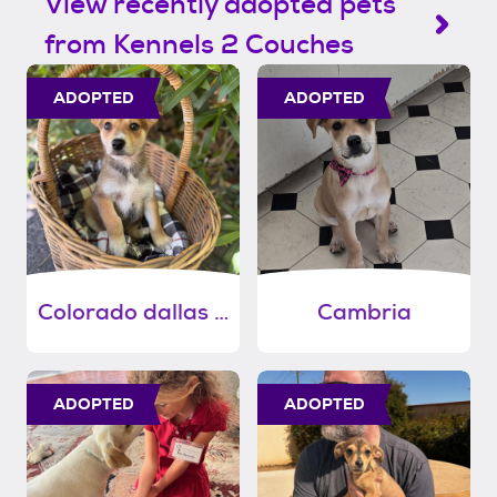
View recently adopted pets
from Kennels 2 Couches
ADOPTED
ADOPTED
Colorado dallas memphis
Cambria
ADOPTED
ADOPTED