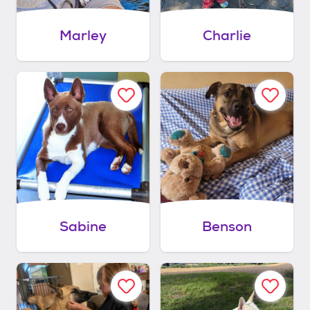
Marley
Charlie
Sabine
Benson