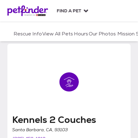
S
k
FIND A PET
i
p
t
Rescue Info
View All Pets
Hours
Our Photos
Mission
o
c
o
n
t
e
n
t
Kennels 2 Couches
Kennels 2 Couches
Santa Barbara, CA, 93103