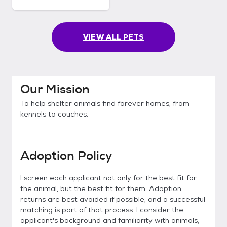
VIEW ALL PETS
Our Mission
To help shelter animals find forever homes, from
kennels to couches.
Adoption Policy
I screen each applicant not only for the best fit for
the animal, but the best fit for them. Adoption
returns are best avoided if possible, and a successful
matching is part of that process. I consider the
applicant's background and familiarity with animals,