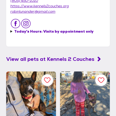
(805) 450-1010
https://www.kennels2couches.org
robinlunander@gmail.com
Today's Hours:
Visits by appointment only
View all pets at
Kennels 2 Couches