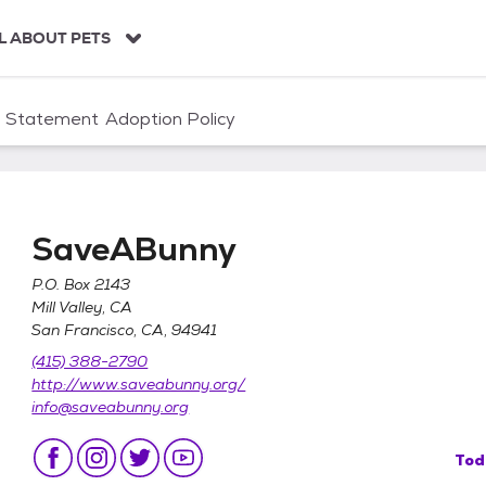
L ABOUT PETS
n Statement
Adoption Policy
SaveABunny
P.O. Box 2143
Mill Valley, CA
San Francisco, CA, 94941
(415) 388-2790
http://www.saveabunny.org/
info@saveabunny.org
Tod