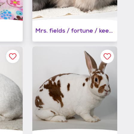
Mrs. fields / fortune / keebler