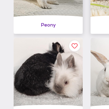
Peony