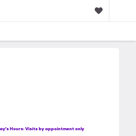
F
a
v
o
r
i
t
e
s
ay's Hours:
Visits by appointment only