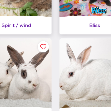
Spirit / wind
Bliss