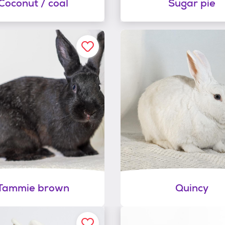
Coconut / coal
Sugar pie
Tammie brown
Quincy