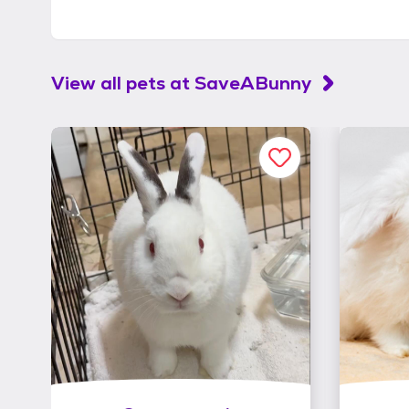
View all pets at
SaveABunny