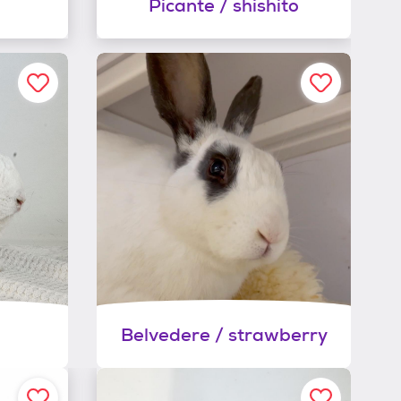
Picante / shishito
Belvedere / strawberry