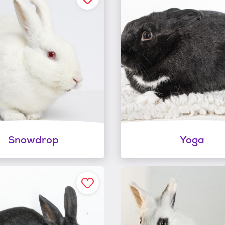
Snowdrop
Yoga