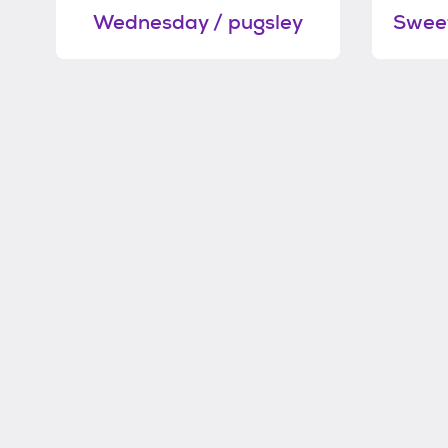
Wednesday / pugsley
Sweet