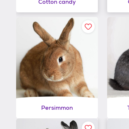
Cotton candy
Persimmon