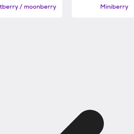
berry / moonberry
Miniberry