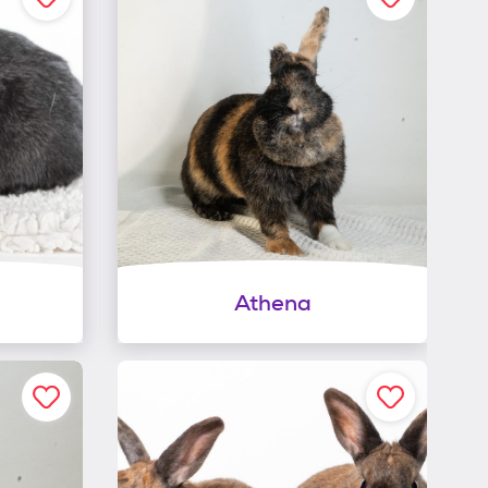
Athena