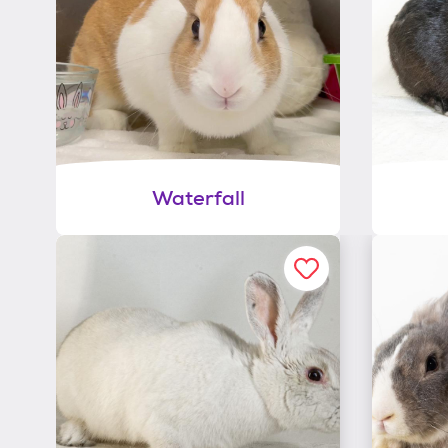
Waterfall