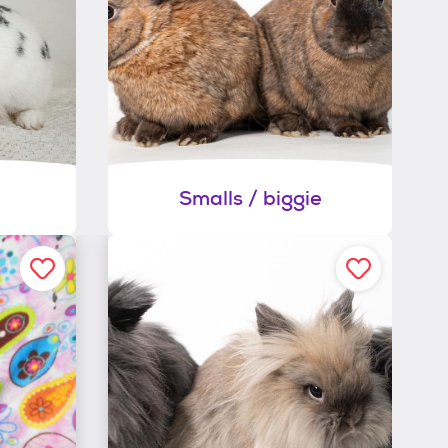
Smalls / biggie