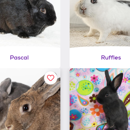
Pascal
Ruffles