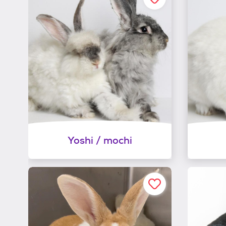
Yoshi / mochi