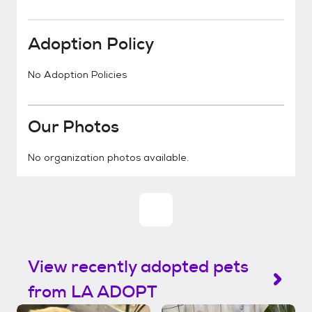
Adoption Policy
No Adoption Policies
Our Photos
No organization photos available.
View recently adopted pets
from LA ADOPT