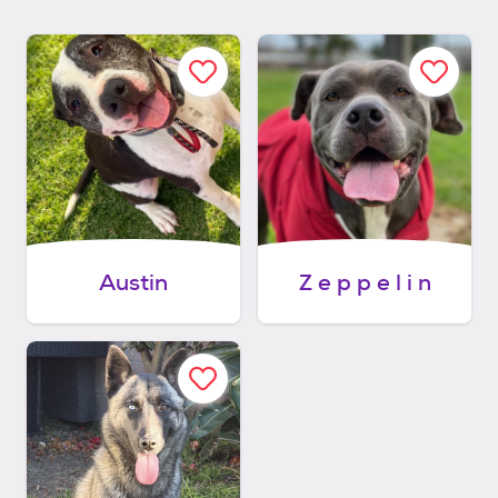
Austin
Z e p p e l i n