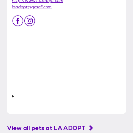
http://www.LAadopt.com
laadopt@gmail.com
View all pets at
LA ADOPT