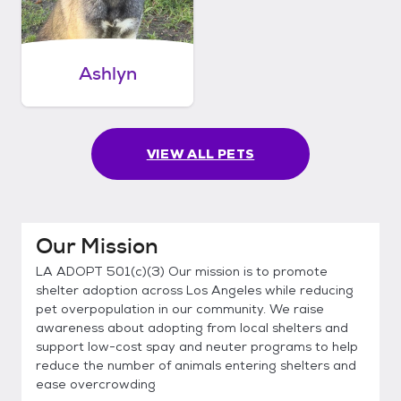
Ashlyn
VIEW ALL PETS
Our Mission
LA ADOPT 501(c)(3) Our mission is to promote
shelter adoption across Los Angeles while reducing
pet overpopulation in our community. We raise
awareness about adopting from local shelters and
support low-cost spay and neuter programs to help
reduce the number of animals entering shelters and
ease overcrowding