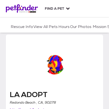
S
k
FIND A PET
i
p
t
Rescue Info
View All Pets
Hours
Our Photos
Mission
o
c
o
n
t
e
n
t
LA ADOPT
LA ADOPT
Redondo Beach , CA, 90278