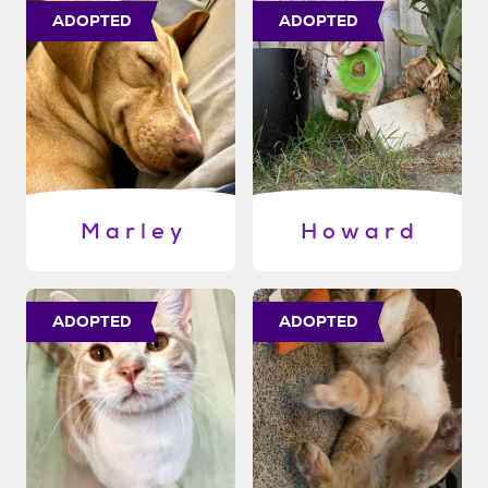
ADOPTED
ADOPTED
M a r l e y
H o w a r d
ADOPTED
ADOPTED