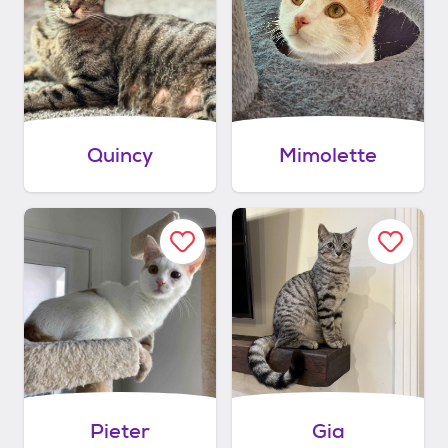
Quincy
Mimolette
Pieter
Gia