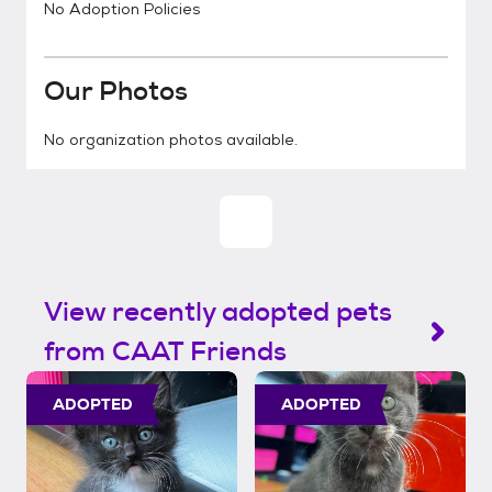
No Adoption Policies
Our Photos
No organization photos available.
View recently adopted pets
from CAAT Friends
ADOPTED
ADOPTED