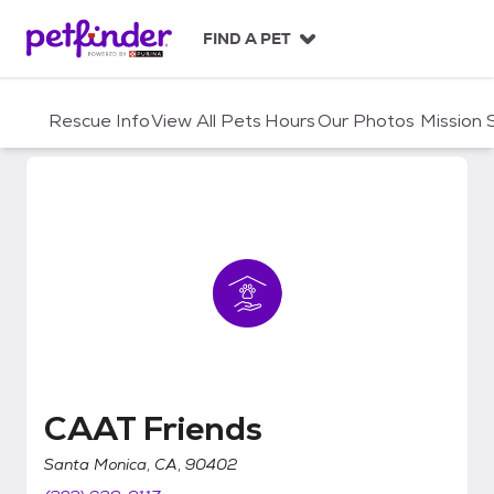
S
k
FIND A PET
i
p
t
Rescue Info
View All Pets
Hours
Our Photos
Mission
o
c
o
n
t
e
n
t
CAAT Friends
CAAT Friends
Santa Monica, CA, 90402