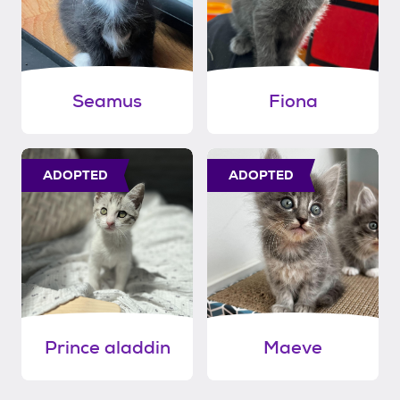
Seamus
Fiona
ADOPTED
ADOPTED
Prince aladdin
Maeve