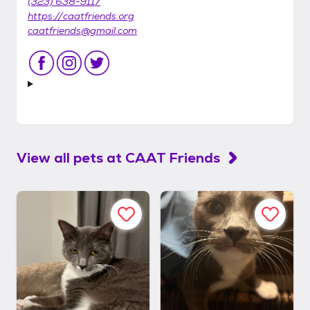
(323) 638-9117
https://caatfriends.org
caatfriends@gmail.com
View all pets at
CAAT Friends