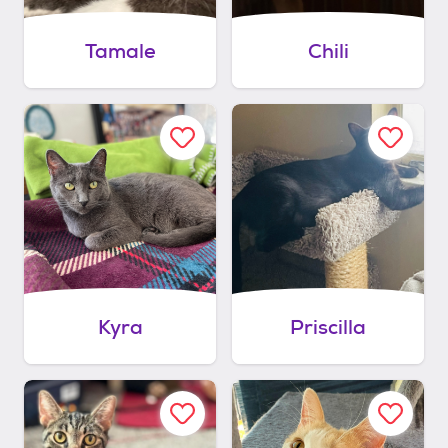
Tamale
Chili
Kyra
Priscilla