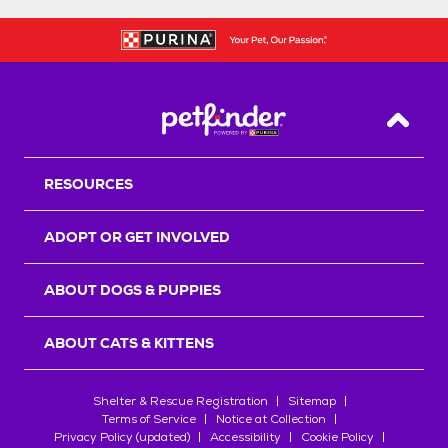
Back T
RESOURCES
ADOPT OR GET INVOLVED
ABOUT DOGS & PUPPIES
ABOUT CATS & KITTENS
Shelter & Rescue Registration
Sitemap
Terms of Service
Notice at Collection
Privacy Policy (updated)
Accessibility
Cookie Policy