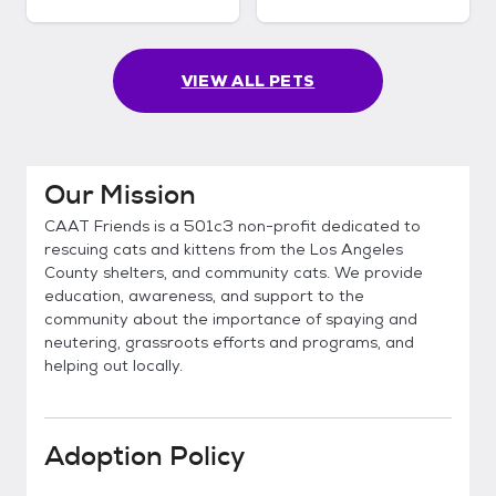
VIEW ALL PETS
Our Mission
CAAT Friends is a 501c3 non-profit dedicated to
rescuing cats and kittens from the Los Angeles
County shelters, and community cats. We provide
education, awareness, and support to the
community about the importance of spaying and
neutering, grassroots efforts and programs, and
helping out locally.
Adoption Policy