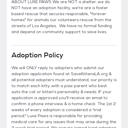
ABOUT LUXE PAWS We are NOT a shelter, we do
NOT have an adoption facility, we're are a foster
based rescue that secures responsible, "forever
homes" for animals our volunteers rescue from the
streets of Los Angeles. We have no formal funding
and depend on community support to save lives.
Adoption Policy
We will ONLY reply to adopters who submit our
adoption application found at SaveKittensLA.org &
all potential adopters must understand, our priority is
to match each kitty with a paw parent who best
suits the cat or kitten's personality & needs. IF your
application is approved you'll receive an email to
confirm a phone interview & a home check. The 1st 2
weeks of every adoption is considered a 'trial
period." Luxe Paws is responsible for providing
medical care for any issues that may arise during the
2 week trial period. We require signed legal adoption