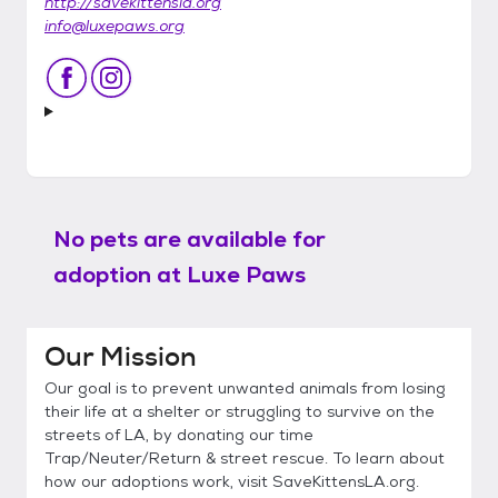
http://savekittensla.org
info@luxepaws.org
No pets are available for
adoption at
Luxe Paws
Our Mission
Our goal is to prevent unwanted animals from losing
their life at a shelter or struggling to survive on the
streets of LA, by donating our time
Trap/Neuter/Return & street rescue. To learn about
how our adoptions work, visit SaveKittensLA.org.