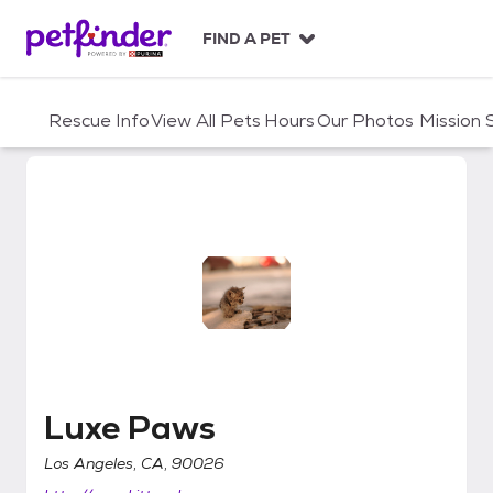
S
k
FIND A PET
i
p
t
Rescue Info
View All Pets
Hours
Our Photos
Mission
o
c
o
n
t
e
n
t
Luxe Paws
Luxe Paws
Los Angeles, CA, 90026