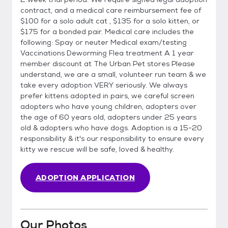
contract, and a medical care reimbursement fee of
$100 for a solo adult cat , $135 for a solo kitten, or
$175 for a bonded pair. Medical care includes the
following: Spay or neuter Medical exam/testing
Vaccinations Deworming Flea treatment A 1 year
member discount at The Urban Pet stores Please
understand, we are a small, volunteer run team & we
take every adoption VERY seriously. We always
prefer kittens adopted in pairs, we careful screen
adopters who have young children, adopters over
the age of 60 years old, adopters under 25 years
old & adopters who have dogs. Adoption is a 15-20
responsibility & it's our responsibility to ensure every
kitty we rescue will be safe, loved & healthy.
ADOPTION APPLICATION
Our Photos