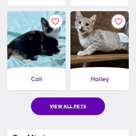
Cali
Hailey
VIEW ALL PETS