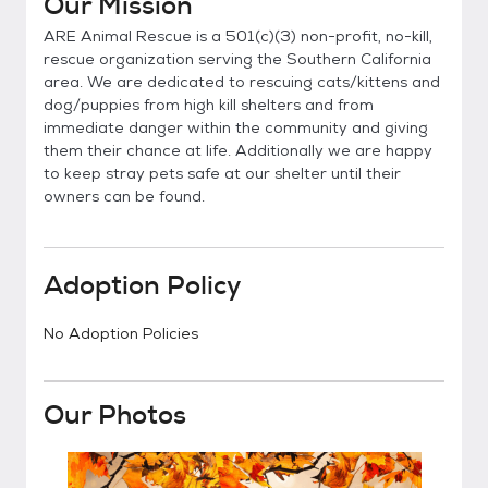
Our Mission
ARE Animal Rescue is a 501(c)(3) non-profit, no-kill,
rescue organization serving the Southern California
area. We are dedicated to rescuing cats/kittens and
dog/puppies from high kill shelters and from
immediate danger within the community and giving
them their chance at life. Additionally we are happy
to keep stray pets safe at our shelter until their
owners can be found.
Adoption Policy
No Adoption Policies
Our Photos