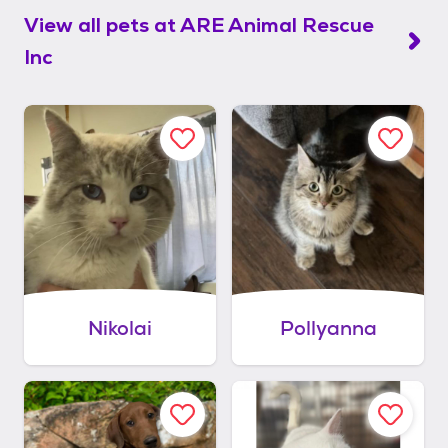
View all pets at
ARE Animal Rescue
Inc
Nikolai
Pollyanna