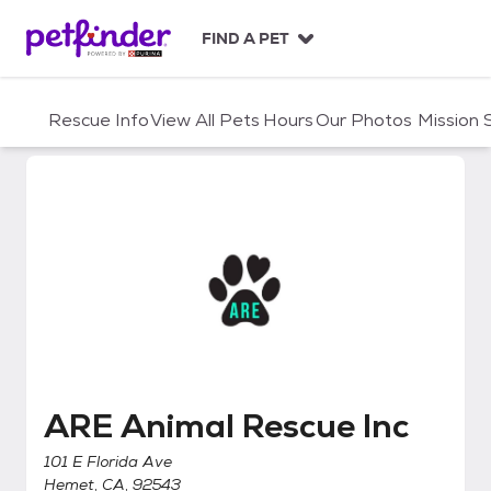
S
k
FIND A PET
i
p
t
Rescue Info
View All Pets
Hours
Our Photos
Mission
o
c
o
n
t
e
n
t
ARE Animal Rescue Inc
ARE Animal Rescue Inc
101 E Florida Ave
Hemet, CA, 92543