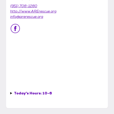
(951) 708-1280
http://www.ARErescue.org
info@arerescue.org
Today's Hours:
10-6