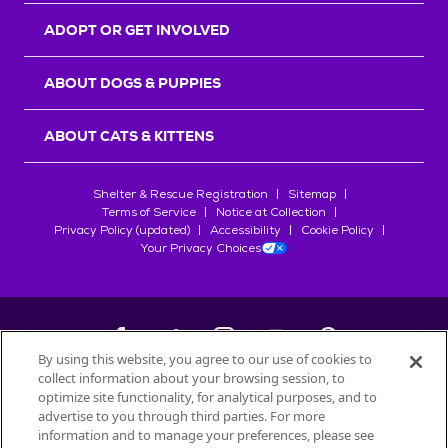
ADOPT OR GET INVOLVED
ABOUT DOGS & PUPPIES
ABOUT CATS & KITTENS
Shelter & Rescue Registration
Sitemap
Terms of Service
Notice at Collection
Privacy Policy (updated)
Accessibility
Cookie Policy
Your Privacy Choices
By using this website, you agree to our use of cookies to
collect information about your browsing session, to
©
2026
Petfinder.com
optimize site functionality, for analytical purposes, and to
advertise to you through third parties. For more
All trademarks are owned by
Société des Produits Nestlé
S.A., or
information and to manage your preferences, please see
used with permission.