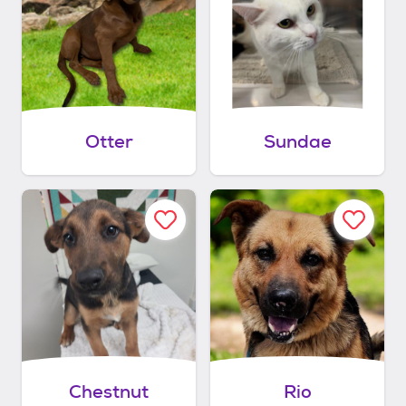
Otter
Sundae
Chestnut
Rio