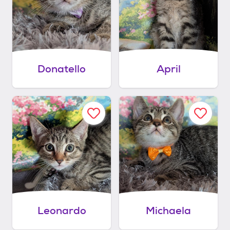
Donatello
April
Leonardo
Michaela