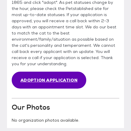
1865 and click "adopt". As pet statuses change by
the hour, please check the Petstablished site for
most up-to-date statuses. If your application is
approved, you will receive a call back within 2-3
days with an appointment time slot. We do our best
to match the cat to the best
environment/family/situation as possible based on
the cat's personality and temperament. We cannot
call back every applicant with an update. You will
receive a call if your application is selected. Thank
you for your understanding.
ADOPTION APPLICATION
Our Photos
No organization photos available.