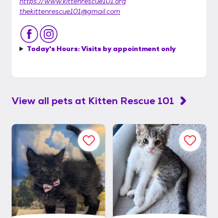
https://www.kittenrescue101.org
thekittenrescue101@gmail.com
Today's Hours:
Visits by appointment only
View all pets at
Kitten Rescue 101