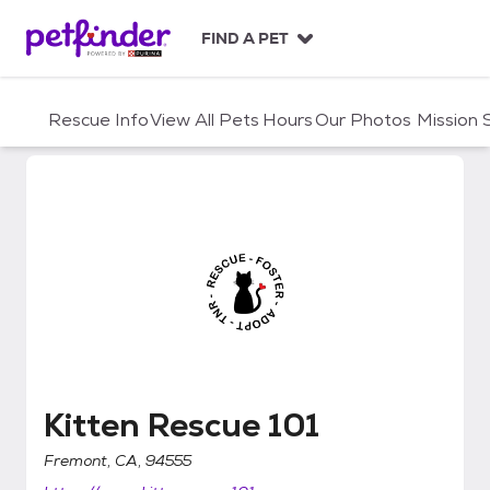
S
k
FIND A PET
i
p
t
Rescue Info
View All Pets
Hours
Our Photos
Mission
o
c
o
n
t
e
n
t
Kitten Rescue 101
Kitten Rescue 101
Fremont, CA, 94555