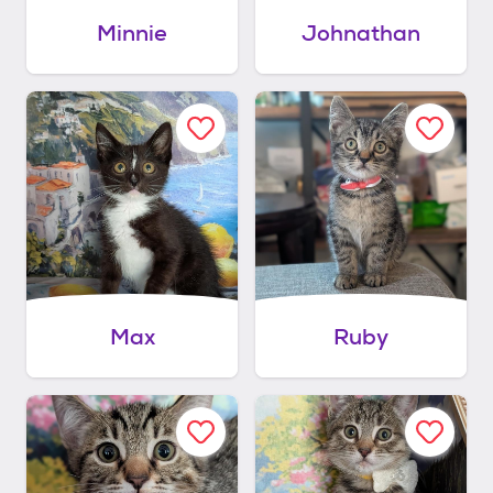
Minnie
Johnathan
Max
Ruby