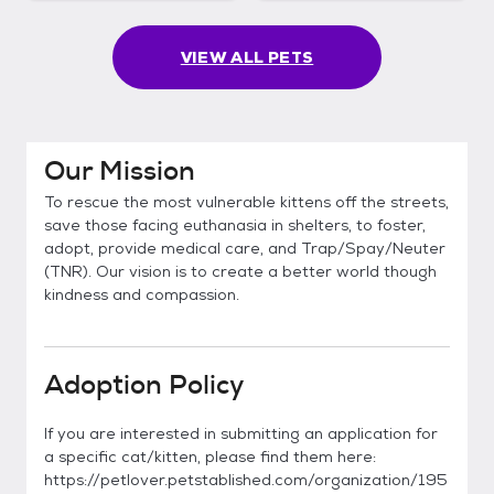
VIEW ALL PETS
Our Mission
To rescue the most vulnerable kittens off the streets,
save those facing euthanasia in shelters, to foster,
adopt, provide medical care, and Trap/Spay/Neuter
(TNR). Our vision is to create a better world though
kindness and compassion.
Adoption Policy
If you are interested in submitting an application for
a specific cat/kitten, please find them here:
https://petlover.petstablished.com/organization/195