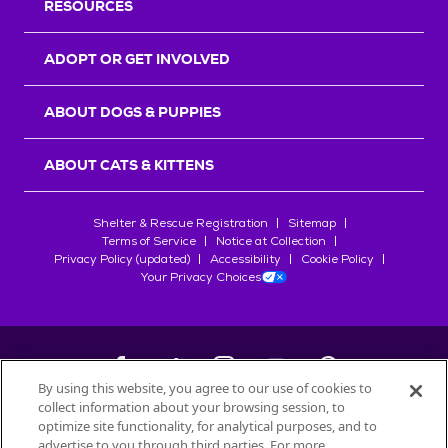
RESOURCES
ADOPT OR GET INVOLVED
ABOUT DOGS & PUPPIES
ABOUT CATS & KITTENS
Shelter & Rescue Registration
Sitemap
Terms of Service
Notice at Collection
Privacy Policy (updated)
Accessibility
Cookie Policy
Your Privacy Choices
By using this website, you agree to our use of cookies to
collect information about your browsing session, to
©
2026
Petfinder.com
optimize site functionality, for analytical purposes, and to
advertise to you through third parties. For more
All trademarks are owned by
Société des Produits Nestlé
S.A., or