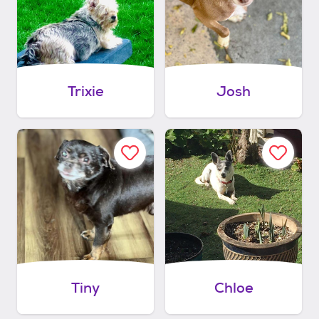
Trixie
Josh
Tiny
Chloe