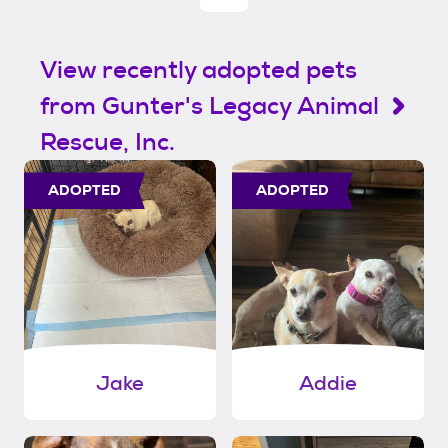
View recently adopted pets
from Gunter's Legacy Animal
Rescue, Inc.
ADOPTED
ADOPTED
Jake
Addie