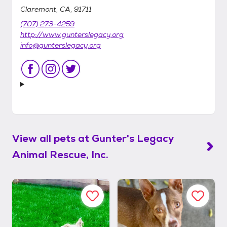
Claremont, CA, 91711
(707) 273-4259
http://www.gunterslegacy.org
info@gunterslegacy.org
View all pets at
Gunter's Legacy
Animal Rescue, Inc.