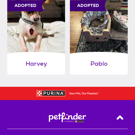
ADOPTED
ADOPTED
Harvey
Pablo
Back T