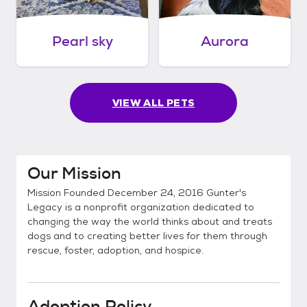
Pearl sky
Aurora
VIEW ALL PETS
Our Mission
Mission Founded December 24, 2016 Gunter's
Legacy is a nonprofit organization dedicated to
changing the way the world thinks about and treats
dogs and to creating better lives for them through
rescue, foster, adoption, and hospice.
Adoption Policy