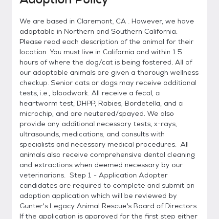
We are based in Claremont, CA . However, we have
adoptable in Northern and Southern California.
Please read each description of the animal for their
location. You must live in California and within 1.5
hours of where the dog/cat is being fostered. All of
our adoptable animals are given a thorough wellness
checkup. Senior cats or dogs may receive additional
tests, i.e., bloodwork. All receive a fecal, a
heartworm test, DHPP, Rabies, Bordetella, and a
microchip, and are neutered/spayed. We also
provide any additional necessary tests, x-rays,
ultrasounds, medications, and consults with
specialists and necessary medical procedures. All
animals also receive comprehensive dental cleaning
and extractions when deemed necessary by our
veterinarians. Step 1 - Application Adopter
candidates are required to complete and submit an
adoption application which will be reviewed by
Gunter's Legacy Animal Rescue's Board of Directors.
If the application is approved for the first step either