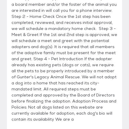
a board member and/or the foster of the animal you
are interested in will call you for a phone interview.
Step 2 - Home Check Once the 1st step has been
completed, reviewed, and receives initial approval,
we will schedule a mandatory home check. Step 3 -
Meet & Greet If the 1st and 2nd step is approved, we
will schedule a meet and greet with the potential
adopters and dog(s). It is required that all members
of the adoptive family must be present for the meet
and greet. Step 4 - Pet Introduction If the adopter
already has existing pets (dogs or cats), we require
all the pets to be properly introduced by a member
of Gunter's Legacy Animal Rescue. We will not adopt
a dog into a home that has reached its city-
mandated limit. All required steps must be
completed and approved by the Board of Directors
before finalizing the adoption. Adoption Process and
Policies: Not all dogs listed on this website are
currently available for adoption, each dog's bio will
contain its availability We are a