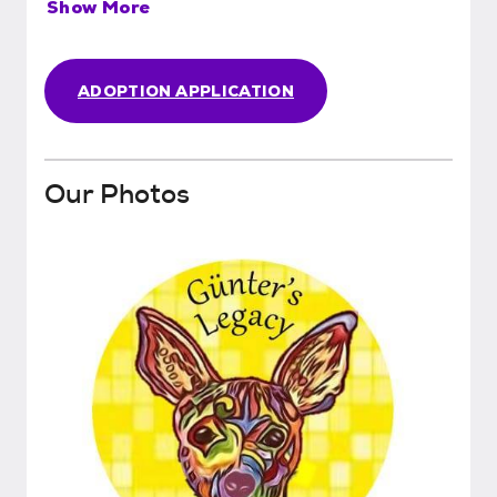
Show More
ADOPTION APPLICATION
Our Photos