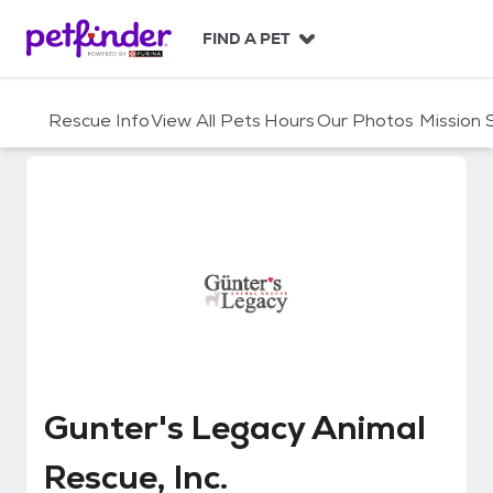
S
k
FIND A PET
i
p
t
Rescue Info
View All Pets
Hours
Our Photos
Mission
o
c
o
n
t
e
n
t
Gunter's Legacy Animal Rescue, 
Gunter's Legacy Animal
Rescue, Inc.