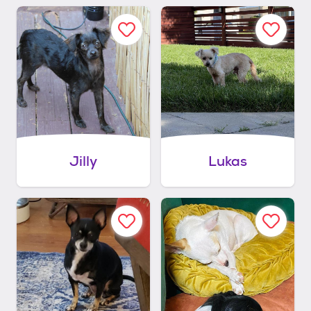
Jilly
Lukas