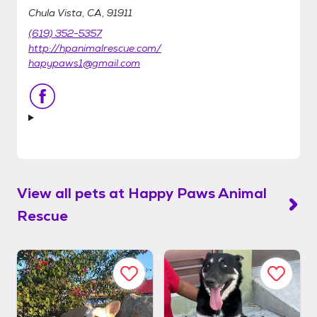
Chula Vista, CA, 91911
(619) 352-5357
http://hpanimalrescue.com/
hapypaws1@gmail.com
View all pets at
Happy Paws Animal
Rescue