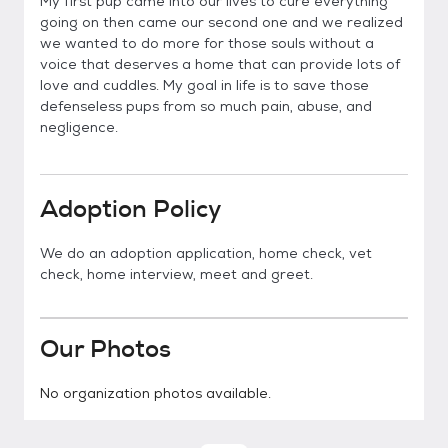
My first pup came into our lives to cure everything
going on then came our second one and we realized
we wanted to do more for those souls without a
voice that deserves a home that can provide lots of
love and cuddles. My goal in life is to save those
defenseless pups from so much pain, abuse, and
negligence.
Adoption Policy
We do an adoption application, home check, vet
check, home interview, meet and greet.
Our Photos
No organization photos available.