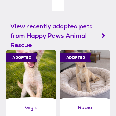
View recently adopted pets
from Happy Paws Animal
Rescue
ADOPTED
ADOPTED
Gigis
Rubia