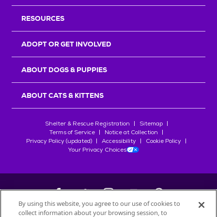
RESOURCES
ADOPT OR GET INVOLVED
ABOUT DOGS & PUPPIES
ABOUT CATS & KITTENS
Shelter & Rescue Registration
Sitemap
Terms of Service
Notice at Collection
Privacy Policy (updated)
Accessibility
Cookie Policy
Your Privacy Choices
By using this website, you agree to our use of cookies to
collect information about your browsing session, to