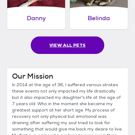
Danny
Belinda
VIEW ALL PETS
Our Mission
In 2014 at the age of 36, I suffered various strokes
these events not only impacted my life drastically
but it also impacted my daughter's life at the age of
7 years old. Who in the moment she became my
greatest support at her short age. My process of
recovery not only physical but emotional was
draining after suffering my soul tried to look for
something that would give me back my desire to live.