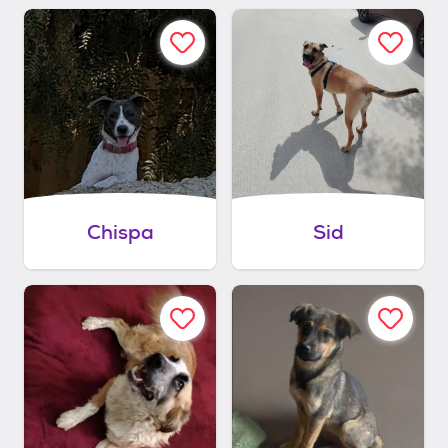
Chispa
Sid