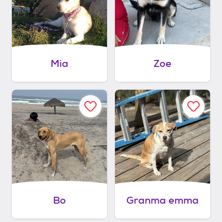
Mia
Zoe
Bo
Granma emma