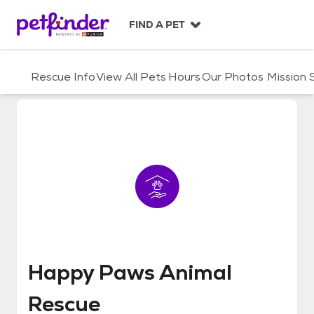
S
k
FIND A PET
i
p
t
Rescue Info
View All Pets
Hours
Our Photos
Mission
o
c
o
n
t
e
n
t
Happy Paws Animal Rescue
Happy Paws Animal
Rescue