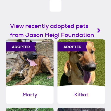
View recently adopted pets
from Jason Heigl Foundation
ADOPTED
ADOPTED
Marty
Kitkat