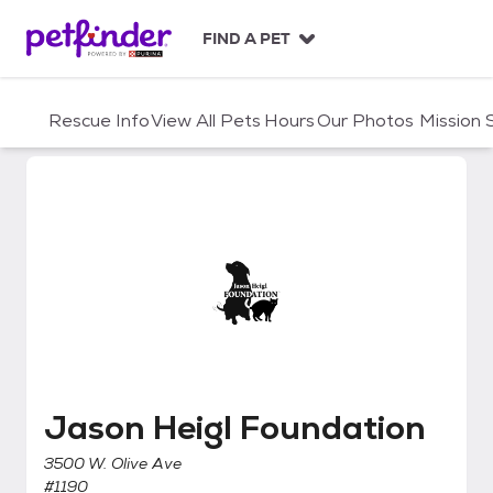
S
k
FIND A PET
i
p
t
Rescue Info
View All Pets
Hours
Our Photos
Mission
o
c
o
n
t
e
n
t
Jason Heigl Foundation
Jason Heigl Foundation
3500 W. Olive Ave
#1190