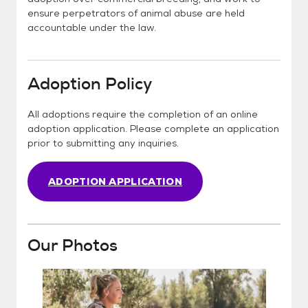
ensure perpetrators of animal abuse are held
accountable under the law.
Adoption Policy
All adoptions require the completion of an online
adoption application. Please complete an application
prior to submitting any inquiries.
ADOPTION APPLICATION
Our Photos