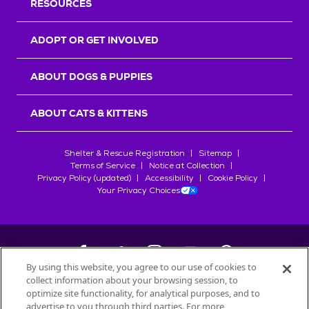
RESOURCES
ADOPT OR GET INVOLVED
ABOUT DOGS & PUPPIES
ABOUT CATS & KITTENS
Shelter & Rescue Registration
Sitemap
Terms of Service
Notice at Collection
Privacy Policy (updated)
Accessibility
Cookie Policy
Your Privacy Choices
By using this website, you agree to our use of cookies to
collect information about your browsing session, to
©
2026
Petfinder.com
optimize site functionality, for analytical purposes, and to
All trademarks are owned by
Société des Produits Nestlé
S.A., or
advertise to you through third parties. For more