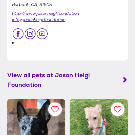
Burbank, CA, 91505
http://www.jasonheigl.foundation
info@jasonheigl.foundation
View all pets at
Jason Heigl
Foundation