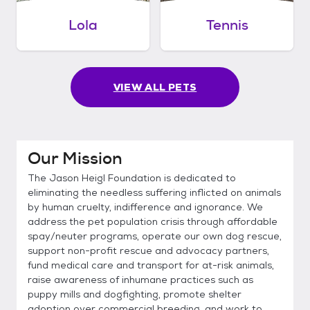
Lola
Tennis
VIEW ALL PETS
Our Mission
The Jason Heigl Foundation is dedicated to
eliminating the needless suffering inflicted on animals
by human cruelty, indifference and ignorance. We
address the pet population crisis through affordable
spay/neuter programs, operate our own dog rescue,
support non-profit rescue and advocacy partners,
fund medical care and transport for at-risk animals,
raise awareness of inhumane practices such as
puppy mills and dogfighting, promote shelter
adoption over commercial breeding, and work to