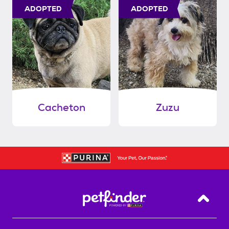
ADOPTED
ADOPTED
Cacheton
Zuzu
Back T