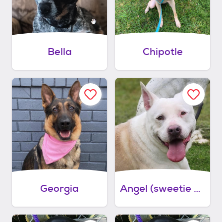
Bella
Chipotle
Georgia
Angel (sweetie pie)