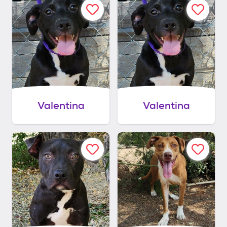
Valentina
Valentina