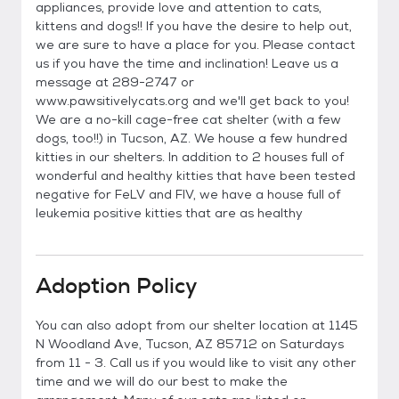
appliances, provide love and attention to cats,
kittens and dogs!! If you have the desire to help out,
we are sure to have a place for you. Please contact
us if you have the time and inclination! Leave us a
message at 289-2747 or
www.pawsitivelycats.org and we'll get back to you!
We are a no-kill cage-free cat shelter (with a few
dogs, too!!) in Tucson, AZ. We house a few hundred
kitties in our shelters. In addition to 2 houses full of
wonderful and healthy kitties that have been tested
negative for FeLV and FIV, we have a house full of
leukemia positive kitties that are as healthy
Adoption Policy
You can also adopt from our shelter location at 1145
N Woodland Ave, Tucson, AZ 85712 on Saturdays
from 11 - 3. Call us if you would like to visit any other
time and we will do our best to make the