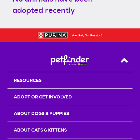
adopted recently
Back T
RESOURCES
ADOPT OR GET INVOLVED
ABOUT DOGS & PUPPIES
ABOUT CATS & KITTENS