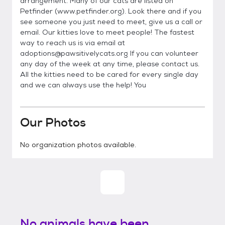
arrangement. Many of our cats are listed on
Petfinder (www.petfinder.org). Look there and if you
see someone you just need to meet, give us a call or
email. Our kitties love to meet people! The fastest
way to reach us is via email at
adoptions@pawsitivelycats.org If you can volunteer
any day of the week at any time, please contact us.
All the kitties need to be cared for every single day
and we can always use the help! You
Our Photos
No organization photos available.
No animals have been