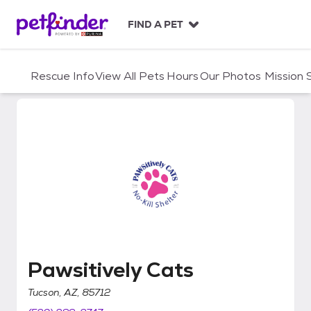
S
k
FIND A PET
i
p
t
Rescue Info
View All Pets
Hours
Our Photos
Mission
o
c
o
n
t
e
n
t
Pawsitively Cats
Pawsitively Cats
Tucson, AZ, 85712