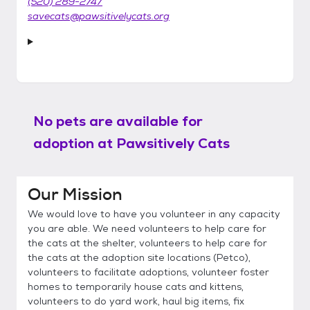
(520) 289-2747
savecats@pawsitivelycats.org
No pets are available for
adoption at
Pawsitively Cats
Our Mission
We would love to have you volunteer in any capacity
you are able. We need volunteers to help care for
the cats at the shelter, volunteers to help care for
the cats at the adoption site locations (Petco),
volunteers to facilitate adoptions, volunteer foster
homes to temporarily house cats and kittens,
volunteers to do yard work, haul big items, fix