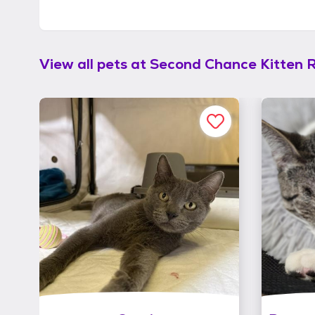
View all pets at
Second Chance Kitten 