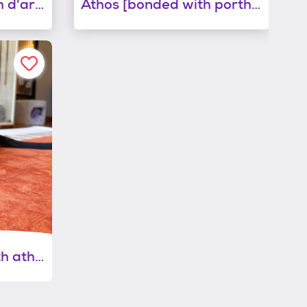
Aramis [bonded with d'artagnan]
Athos [bonded with porthos]
Porthos [bonded with athos]