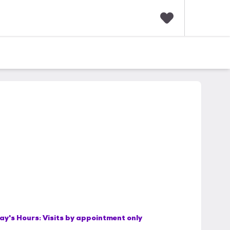
F
a
v
o
r
i
t
e
s
ay's Hours:
Visits by appointment only