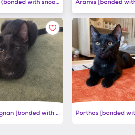
Buster (bonded with snoop)
D'artagnan [bonded with aramis]