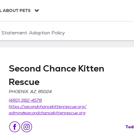
L ABOUT PETS
n Statement
Adoption Policy
Second Chance Kitten
Rescue
PHOENIX, AZ, 85024
Rescue
(480) 382-4578
https://secondchancekittenrescue.org/
admin@secondchancekittenrescue.org
Tod