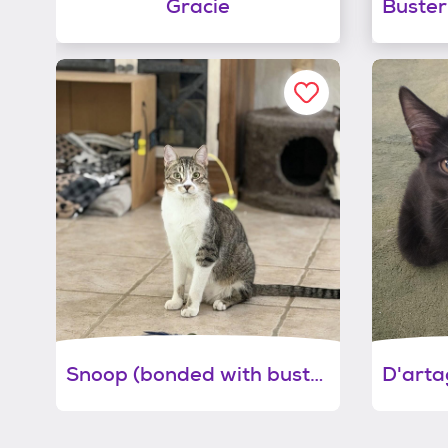
Gracie
Snoop (bonded with buster)