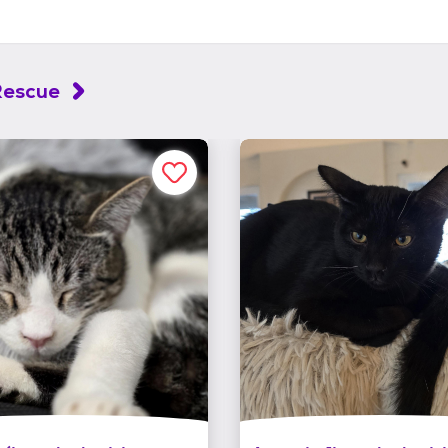
Rescue