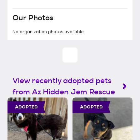
Our Photos
No organization photos available.
View recently adopted pets
from Az Hidden Jem Rescue
ADOPTED
ADOPTED