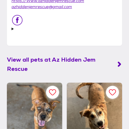
https://Www.azhiddenjemrescue.com
azhiddenjemrescue@gmail.com
View all pets at
Az Hidden Jem
Rescue