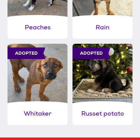
Peaches
Rain
ADOPTED
ADOPTED
Whitaker
Russet potato