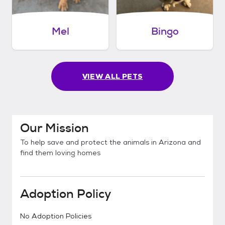
Mel
Bingo
VIEW ALL PETS
Our Mission
To help save and protect the animals in Arizona and
find them loving homes
Adoption Policy
No Adoption Policies