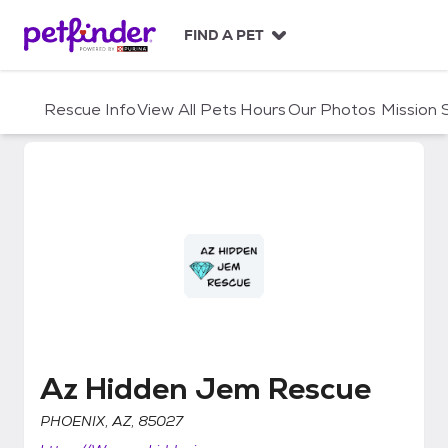
S
k
FIND A PET
i
p
t
Rescue Info
View All Pets
Hours
Our Photos
Mission
o
c
o
n
t
e
n
t
Az Hidden Jem Rescue
Az Hidden Jem Rescue
PHOENIX, AZ, 85027