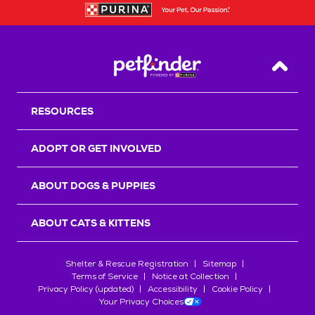
Back T
RESOURCES
ADOPT OR GET INVOLVED
ABOUT DOGS & PUPPIES
ABOUT CATS & KITTENS
Shelter & Rescue Registration
Sitemap
Terms of Service
Notice at Collection
Privacy Policy (updated)
Accessibility
Cookie Policy
Your Privacy Choices